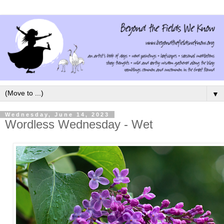
▼
Wednesday, June 14, 2023
Wordless Wednesday - Wet