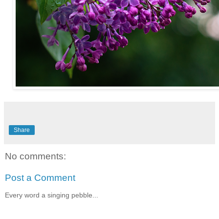
Share
No comments:
Post a Comment
Every word a singing pebble...