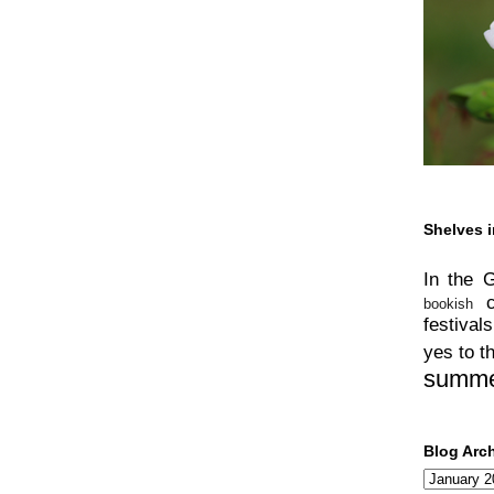
Shelves i
In the 
bookish
festivals
yes to t
summ
Blog Arc