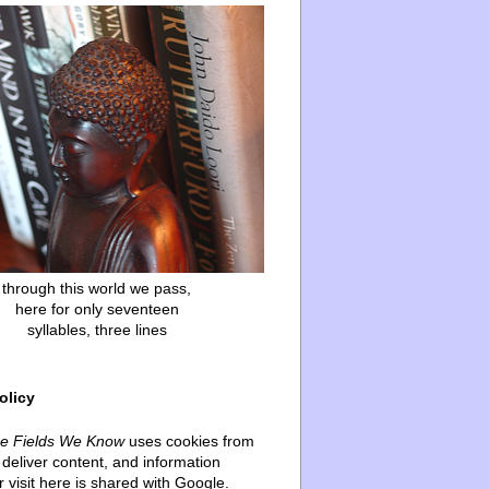
through this world we pass,
here for only seventeen
syllables, three lines
olicy
he Fields We Know
uses cookies from
deliver content, and information
 visit here is shared with Google.