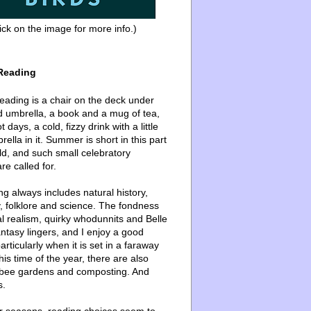
ick on the image for more info.)
Reading
ading is a chair on the deck under
d umbrella, a book and a mug of tea,
 days, a cold, fizzy drink with a little
ella in it. Summer is short in this part
ld, and such small celebratory
re called for.
g always includes natural history,
, folklore and science. The fondness
l realism, quirky whodunnits and Belle
ntasy lingers, and I enjoy a good
articularly when it is set in a faraway
this time of the year, there are also
bee gardens and composting. And
s.
er seasons, reading choices seem to