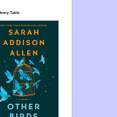
brary Table