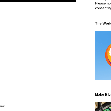
Please not
consentin
The Worl
Make It L
low