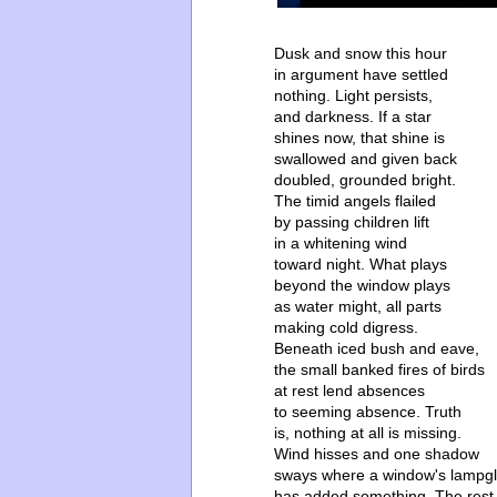
Dusk and snow this hour
in argument have settled
nothing. Light persists,
and darkness. If a star
shines now, that shine is
swallowed and given back
doubled, grounded bright.
The timid angels flailed
by passing children lift
in a whitening wind
toward night. What plays
beyond the window plays
as water might, all parts
making cold digress.
Beneath iced bush and eave,
the small banked fires of birds
at rest lend absences
to seeming absence. Truth
is, nothing at all is missing.
Wind hisses and one shadow
sways where a window's lampg
has added something. The rest