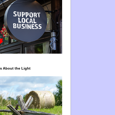
ys About the Light