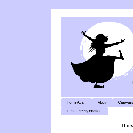
Home Again
About
Caravans
I am perfectly enough!
Thurs