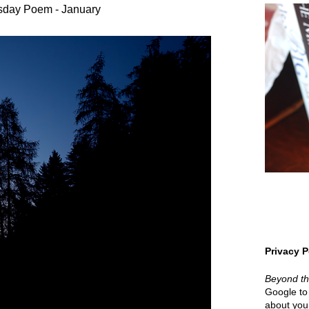
sday Poem - January
Privacy P
Beyond t
Google to 
about your