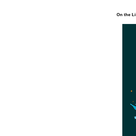
On the Li