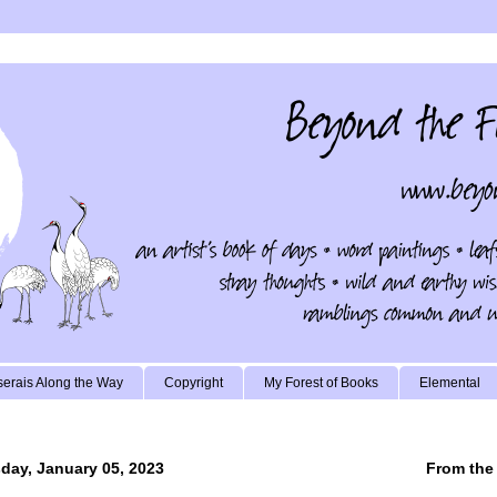
erais Along the Way
Copyright
My Forest of Books
Elemental
day, January 05, 2023
From the