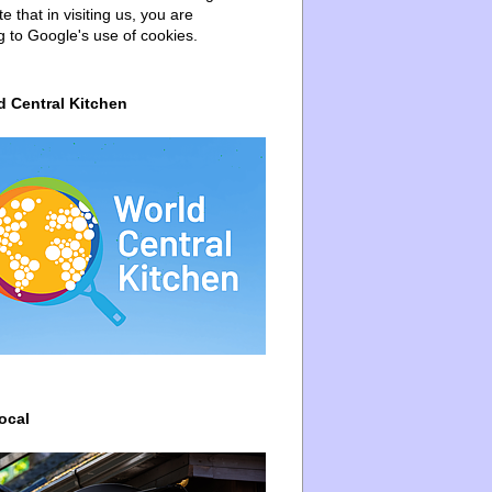
e that in visiting us, you are
g to Google's use of cookies.
d Central Kitchen
ocal