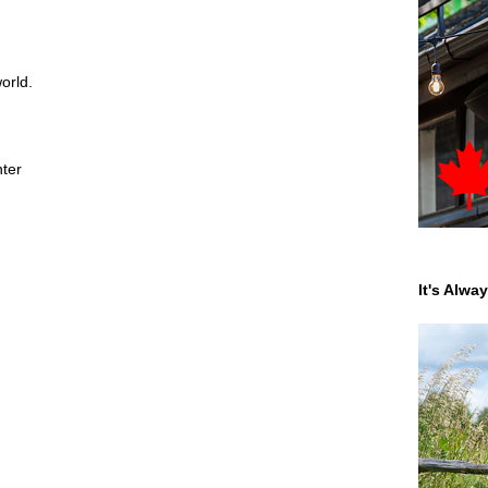
orld.
nter
It's Alwa