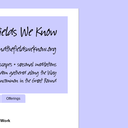
Offerings
 Work