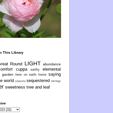
n This Library
LIGHT
Great Round
abundance
comfort
cuppa
elemental
earthy
saying
garden
here on earth
home
he world
sequestered
seasons
stirrings
er
sweetness
tree and leaf
hive