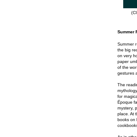
(Cl
Summer 
Summer re
the big re
on very hot
paper umbr
of the wor
gestures a
The readin
mythology
for magica
Époque fa
mystery, p
place. At 
books on 
cookbook
As in oth