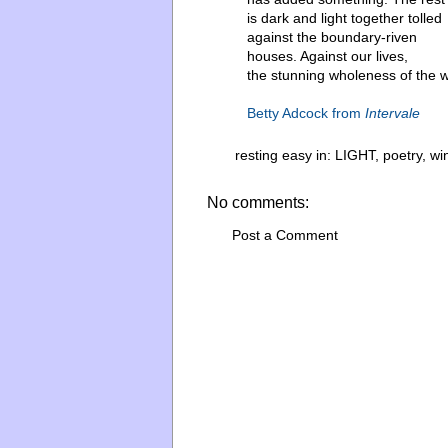
is dark and light together tolled
against the boundary-riven
houses. Against our lives,
the stunning wholeness of the w
Betty Adcock from
Intervale
resting easy in:
LIGHT
,
poetry
,
wi
No comments:
Post a Comment