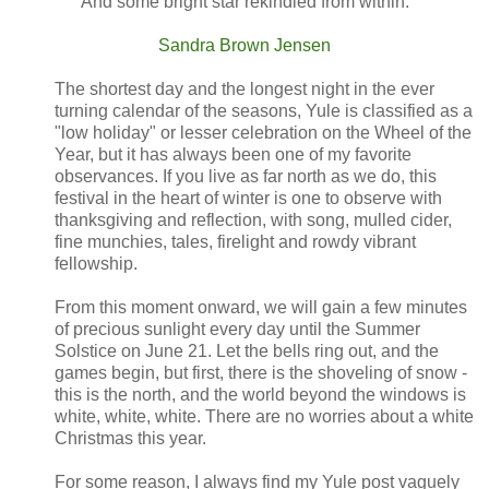
And some bright star rekindled from within.
Sandra Brown Jensen
The shortest day and the longest night in the ever
turning calendar of the seasons, Yule is classified as a
"low holiday" or lesser celebration on the Wheel of the
Year, but it has always been one of my favorite
observances. If you live as far north as we do, this
festival in the heart of winter is one to observe with
thanksgiving and reflection, with song, mulled cider,
fine munchies, tales, firelight and rowdy vibrant
fellowship.
From this moment onward, we will gain a few minutes
of precious sunlight every day until the Summer
Solstice on June 21. Let the bells ring out, and the
games begin, but first, there is the shoveling of snow -
this is the north, and the world beyond the windows is
white, white, white. There are no worries about a white
Christmas this year.
For some reason, I always find my Yule post vaguely