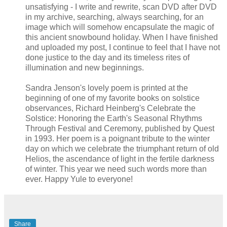
unsatisfying - I write and rewrite, scan DVD after DVD
in my archive, searching, always searching, for an
image which will somehow encapsulate the magic of
this ancient snowbound holiday. When I have finished
and uploaded my post, I continue to feel that I have not
done justice to the day and its timeless rites of
illumination and new beginnings.
Sandra Jenson's lovely poem is printed at the
beginning of one of my favorite books on solstice
observances, Richard Heinberg's Celebrate the
Solstice: Honoring the Earth's Seasonal Rhythms
Through Festival and Ceremony, published by Quest
in 1993. Her poem is a poignant tribute to the winter
day on which we celebrate the triumphant return of old
Helios, the ascendance of light in the fertile darkness
of winter. This year we need such words more than
ever. Happy Yule to everyone!
Share