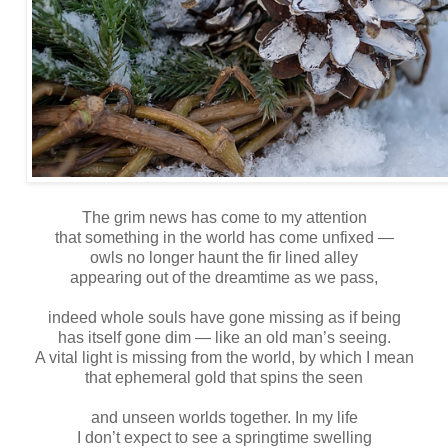
The grim news has come to my attention
that something in the world has come unfixed —
owls no longer haunt the fir lined alley
appearing out of the dreamtime as we pass,
indeed whole souls have gone missing as if being
has itself gone dim — like an old man’s seeing.
A vital light is missing from the world, by which I mean
that ephemeral gold that spins the seen
and unseen worlds together. In my life
I don’t expect to see a springtime swelling