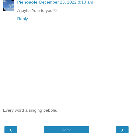
Pienosole
December 23, 2022 8:13 am
A joyful Yule to you!✨
Reply
Every word a singing pebble...
‹
›
Home