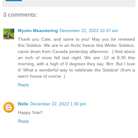
3 comments:
Mystic Meandering
December 22, 2022 10:37 am
Thank you Cate, and same to you! May you be renewed
this Solstice. We are in an Arctic freeze this Winter Solstice;
came down from Canada yesterday afternoon. :) And about
an inch of snow fell last night. We are -13 at 8:30 this
morning, with a high of 0 degrees they say. Brrr. But I love
it! What a wonderful way to celebrate the Solstice! (from a
warm house of course :)
Reply
Belle
December 22, 2022 1:30 pm
Happy Yule!!
Reply