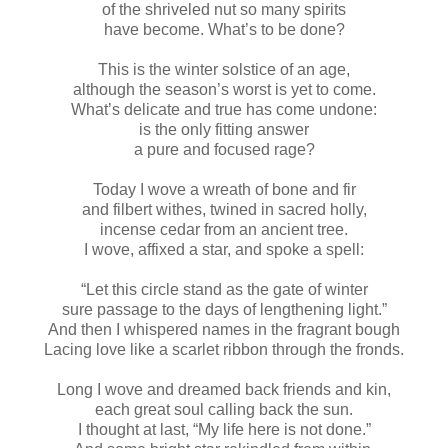
of the shriveled nut so many spirits
have become. What’s to be done?
This is the winter solstice of an age,
although the season’s worst is yet to come.
What’s delicate and true has come undone:
is the only fitting answer
a pure and focused rage?
Today I wove a wreath of bone and fir
and filbert withes, twined in sacred holly,
incense cedar from an ancient tree.
I wove, affixed a star, and spoke a spell:
“Let this circle stand as the gate of winter
sure passage to the days of lengthening light.”
And then I whispered names in the fragrant bough
Lacing love like a scarlet ribbon through the fronds.
Long I wove and dreamed back friends and kin,
each great soul calling back the sun.
I thought at last, “My life here is not done.”