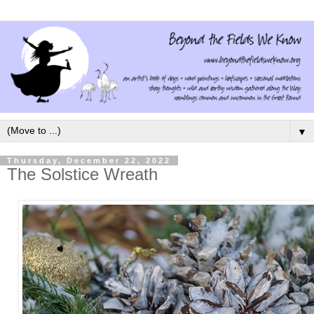
▼
Thursday, December 22, 2022
The Solstice Wreath