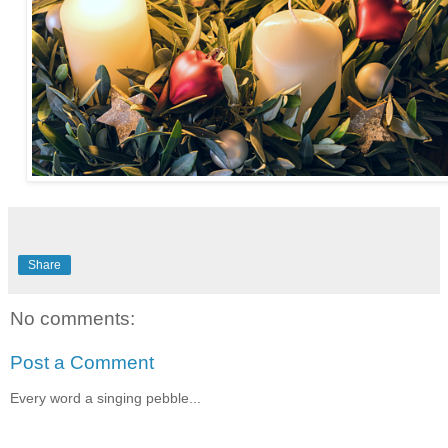
Share
No comments:
Post a Comment
Every word a singing pebble...