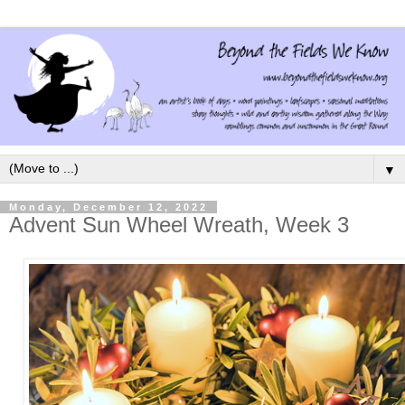
▼
Monday, December 12, 2022
Advent Sun Wheel Wreath, Week 3