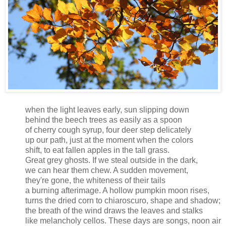
when the light leaves early, sun slipping down
behind the beech trees as easily as a spoon
of cherry cough syrup, four deer step delicately
up our path, just at the moment when the colors
shift, to eat fallen apples in the tall grass.
Great grey ghosts. If we steal outside in the dark,
we can hear them chew. A sudden movement,
they're gone, the whiteness of their tails
a burning afterimage. A hollow pumpkin moon rises,
turns the dried corn to chiaroscuro, shape and shadow;
the breath of the wind draws the leaves and stalks
like melancholy cellos. These days are songs, noon air