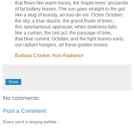
that flows like warm honey, the maple trees' glissando
of fat buttery leaves. The sun goes straight to the gut
like a slug of brandy, an eau-de-vie. Ochre October:
the sky, a blue dazzle, the grand finale of trees,
this spontaneous applause; when darkness falls
like a curtain, the last act, the passage of time,
that blue current; October, and the light leaves early,
our radiant hungers, all these golden losses.
Barbara Crooker, from
Radiance
Share
No comments:
Post a Comment
Every word a singing pebble...