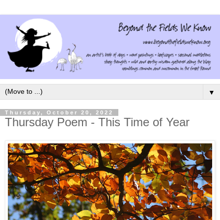
▼
Thursday, October 20, 2022
Thursday Poem - This Time of Year