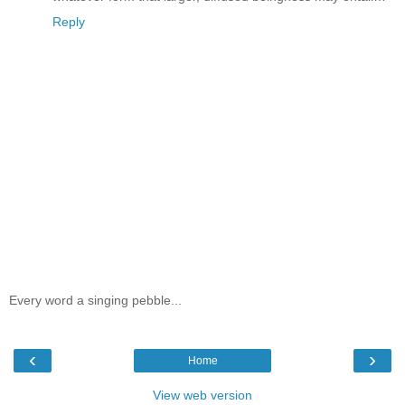
Reply
Every word a singing pebble...
‹
›
Home
View web version