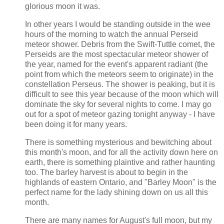
glorious moon it was.
In other years I would be standing outside in the wee
hours of the morning to watch the annual Perseid
meteor shower. Debris from the Swift-Tuttle comet, the
Perseids are the most spectacular meteor shower of
the year, named for the event's apparent radiant (the
point from which the meteors seem to originate) in the
constellation Perseus. The shower is peaking, but it is
difficult to see this year because of the moon which will
dominate the sky for several nights to come. I may go
out for a spot of meteor gazing tonight anyway - I have
been doing it for many years.
There is something mysterious and bewitching about
this month's moon, and for all the activity down here on
earth, there is something plaintive and rather haunting
too. The barley harvest is about to begin in the
highlands of eastern Ontario, and "Barley Moon" is the
perfect name for the lady shining down on us all this
month.
There are many names for August's full moon, but my