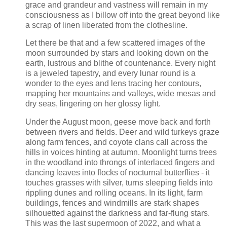
grace and grandeur and vastness will remain in my
consciousness as I billow off into the great beyond like
a scrap of linen liberated from the clothesline.
Let there be that and a few scattered images of the
moon surrounded by stars and looking down on the
earth, lustrous and blithe of countenance. Every night
is a jeweled tapestry, and every lunar round is a
wonder to the eyes and lens tracing her contours,
mapping her mountains and valleys, wide mesas and
dry seas, lingering on her glossy light.
Under the August moon, geese move back and forth
between rivers and fields. Deer and wild turkeys graze
along farm fences, and coyote clans call across the
hills in voices hinting at autumn. Moonlight turns trees
in the woodland into throngs of interlaced fingers and
dancing leaves into flocks of nocturnal butterflies - it
touches grasses with silver, turns sleeping fields into
rippling dunes and rolling oceans. In its light, farm
buildings, fences and windmills are stark shapes
silhouetted against the darkness and far-flung stars.
This was the last supermoon of 2022, and what a