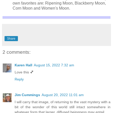
own favorites are: Ripening Moon, Blackberry Moon,
Corn Moon and Women's Moon.
Share
2 comments:
Karen Hall
August 15, 2022 7:32 am
Love this 💕
Reply
Jim Cummings
August 20, 2022 11:01 am
I will carry that image, of returning to the vast mystery with a
bit of the wonder of this world still intact somewhere in
whatever form that larger, diffused beingness may entail…