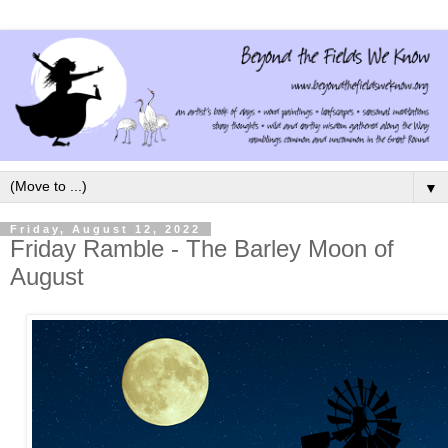
▼
Friday, August 12, 2022
Friday Ramble - The Barley Moon of
August