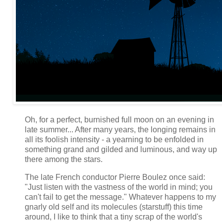
Oh, for a perfect, burnished full moon on an evening in
late summer... After many years, the longing remains in
all its foolish intensity - a yearning to be enfolded in
something grand and gilded and luminous, and way up
there among the stars.
The late French conductor Pierre Boulez once said:
"Just listen with the vastness of the world in mind; you
can't fail to get the message." Whatever happens to my
gnarly old self and its molecules (starstuff) this time
around, I like to think that a tiny scrap of the world's