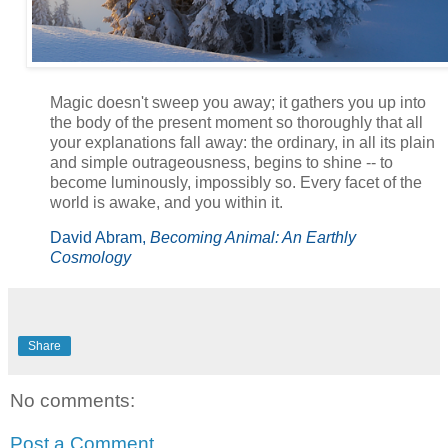
Magic doesn't sweep you away; it gathers you up into
the body of the present moment so thoroughly that all
your explanations fall away: the ordinary, in all its plain
and simple outrageousness, begins to shine -- to
become luminously, impossibly so. Every facet of the
world is awake, and you within it.
David Abram,
Becoming Animal: An Earthly
Cosmology
Share
No comments:
Post a Comment