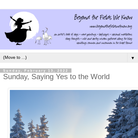
▼
Sunday, February 13, 2022
Sunday, Saying Yes to the World