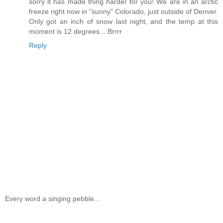
sorry it has made thing harder for you! We are in an arctic
freeze right now in "sunny" Colorado, just outside of Denver.
Only got an inch of snow last night, and the temp at this
moment is 12 degrees... Brrrr
Reply
Every word a singing pebble...