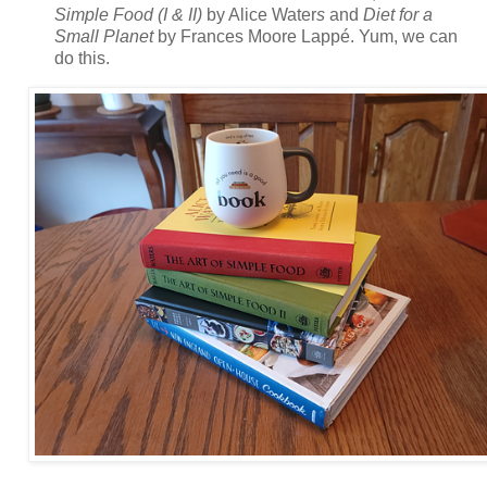
Simple Food (I & II)
by Alice Water
s
and
Diet for a
Small Planet
by Frances Moore Lappé. Yum, we can
do this.