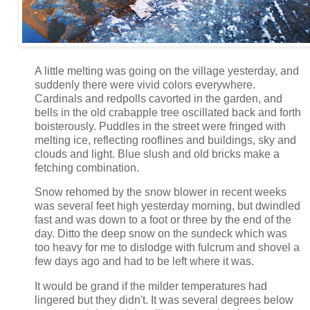
A little melting was going on the village yesterday, and
suddenly there were vivid colors everywhere.
Cardinals and redpolls cavorted in the garden, and
bells in the old crabapple tree oscillated back and forth
boisterously. Puddles in the street were fringed with
melting ice, reflecting rooflines and buildings, sky and
clouds and light. Blue slush and old bricks make a
fetching combination.
Snow rehomed by the snow blower in recent weeks
was several feet high yesterday morning, but dwindled
fast and was down to a foot or three by the end of the
day. Ditto the deep snow on the sundeck which was
too heavy for me to dislodge with fulcrum and shovel a
few days ago and had to be left where it was.
It would be grand if the milder temperatures had
lingered but they didn't. It was several degrees below