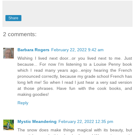
Share
2 comments:
Barbara Rogers
February 22, 2022 9:42 am
Wishing I lived next door...or you lived next to me. Just
because... For now I'm listening to a Louise Penny book
which I read many years ago...enjoy hearing the French
pronounced correctly, because my grade school French has
long left me! So when I read I just hear a very sad version
at those phrases. Have fun with the cook books, and
making goodies!
Reply
Mystic Meandering
February 22, 2022 12:35 pm
The snow does make things magical with its beauty, but