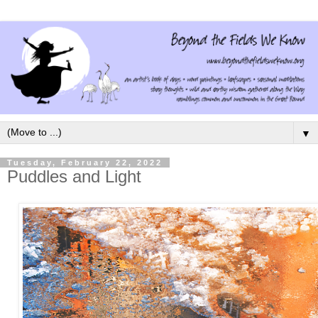
▼
Tuesday, February 22, 2022
Puddles and Light