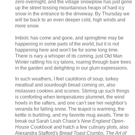
zero overnight, and the village snowplow has just gone
up the street tossing mountainous heaps of hard icy
snow in the entrance to the driveway. By Thursday we
will be back to an even deeper cold, high winds and
more snow.
Imbolc has come and gone, and springtime may be
happening in some parts of the world, but it is not
happening here and won't be for some long time.
There is nary a whisper of its coming, just Old Man
Winter rattling his icy talons, roaring through bare trees
in the garden and delighting in our glum expressions.
In such weathers, I feel cauldrons of soup, turkey
meatloaf and sourdough bread coming on, also
molasses cookies and scones. Stirring up such things
is comforting when temperatures plummet, the wind
howls in the rafters, and one can't see her neighbor's
veranda for falling snow. The teapot is warming, the
kettle is burbling, and my favorite mug awaits. Time to
break out Sarah Leah Chase's
New England Open-
House Cookbook
and hatch a few culinary plots, also
Alexandra Stafford's
Bread Toast Crumbs,
The Art of