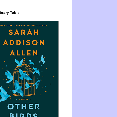
brary Table