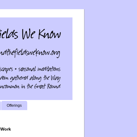
Offerings
 Work