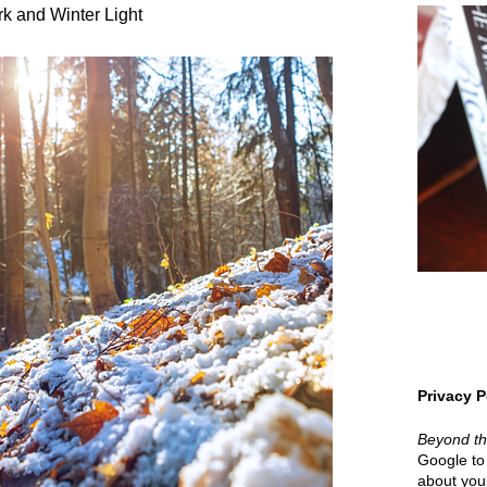
k and Winter Light
Privacy P
Beyond t
Google to 
about your