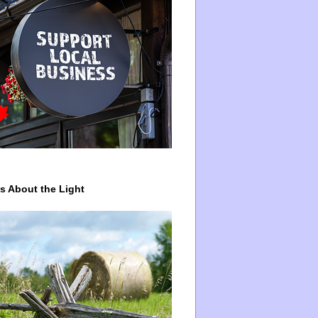
ys About the Light