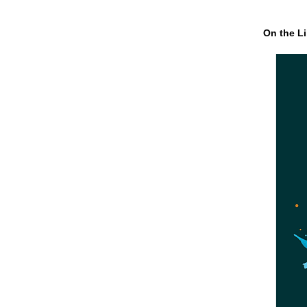
On the Li