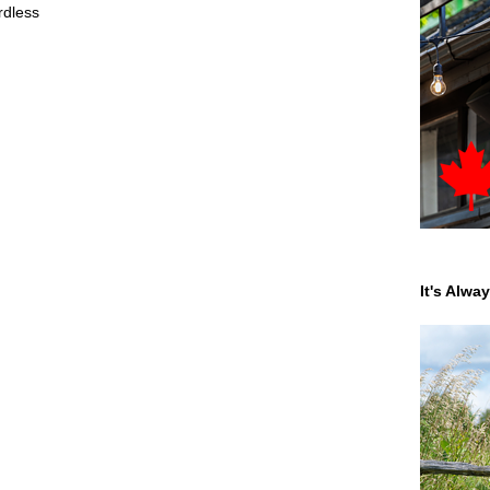
rdless
It's Alwa