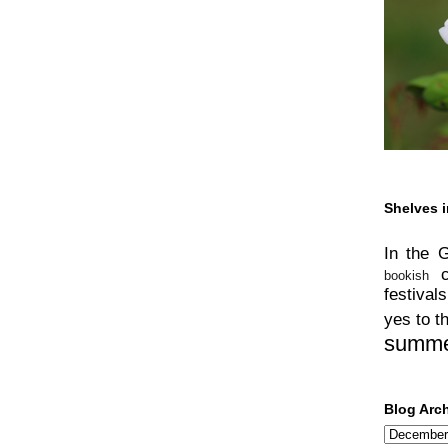
Shelves i
In the 
bookish
festivals
yes to t
summ
Blog Arc