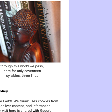
through this world we pass,
here for only seventeen
syllables, three lines
olicy
he Fields We Know
uses cookies from
deliver content, and information
 visit here is shared with Google.