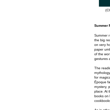
(Cl
Summer 
Summer re
the big re
on very hot
paper umbr
of the wor
gestures a
The readin
mythology
for magica
Époque fa
mystery, p
place. At 
books on 
cookbook
As in oth