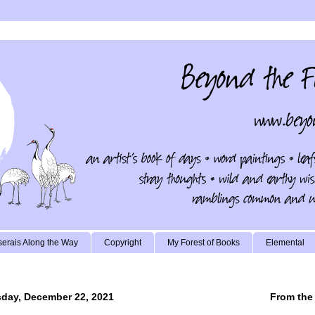
erais Along the Way
Copyright
My Forest of Books
Elemental
day, December 22, 2021
From the