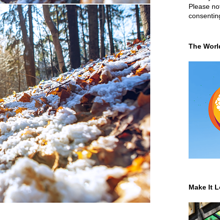
Please not
consentin
The Worl
Make It L