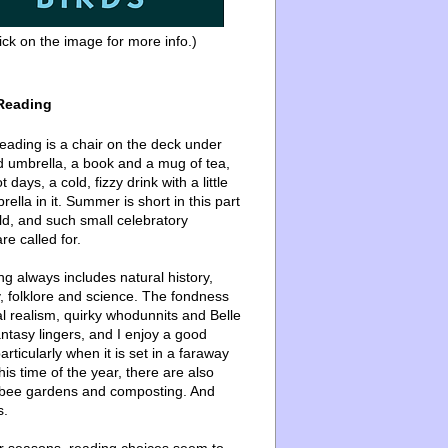
ick on the image for more info.)
Reading
ading is a chair on the deck under
d umbrella, a book and a mug of tea,
 days, a cold, fizzy drink with a little
ella in it. Summer is short in this part
ld, and such small celebratory
re called for.
g always includes natural history,
, folklore and science. The fondness
l realism, quirky whodunnits and Belle
ntasy lingers, and I enjoy a good
articularly when it is set in a faraway
this time of the year, there are also
bee gardens and composting. And
s.
er seasons, reading choices seem to