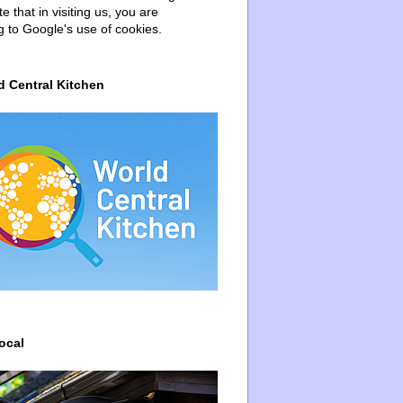
e that in visiting us, you are
g to Google's use of cookies.
d Central Kitchen
ocal