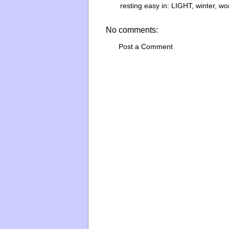
resting easy in:
LIGHT
,
winter
,
wo
No comments:
Post a Comment