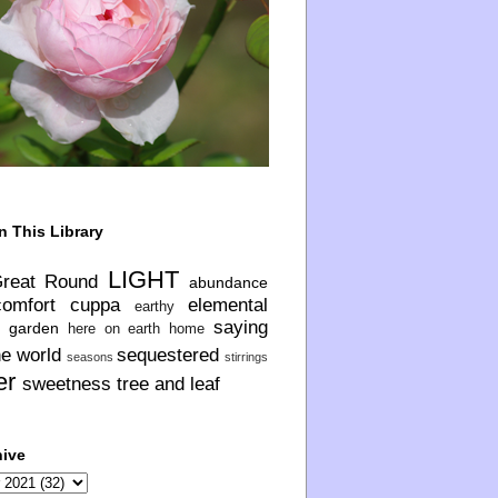
n This Library
LIGHT
Great Round
abundance
comfort
cuppa
elemental
earthy
saying
garden
here on earth
home
he world
sequestered
seasons
stirrings
er
sweetness
tree and leaf
hive