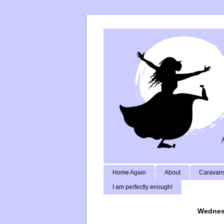
Home Again
About
Caravans
I am perfectly enough!
Wednes