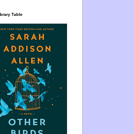
brary Table