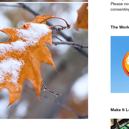
Please not
consentin
The Worl
Make It L