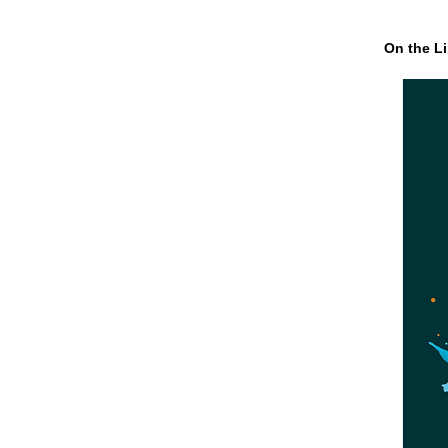
On the Li