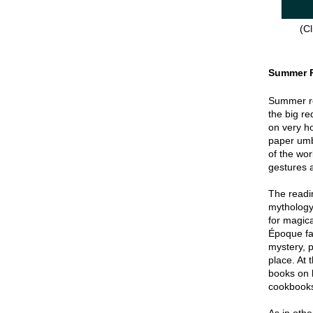
(Cl
Summer 
Summer re
the big re
on very hot
paper umbr
of the wor
gestures a
The readin
mythology
for magica
Époque fa
mystery, p
place. At 
books on 
cookbook
As in oth