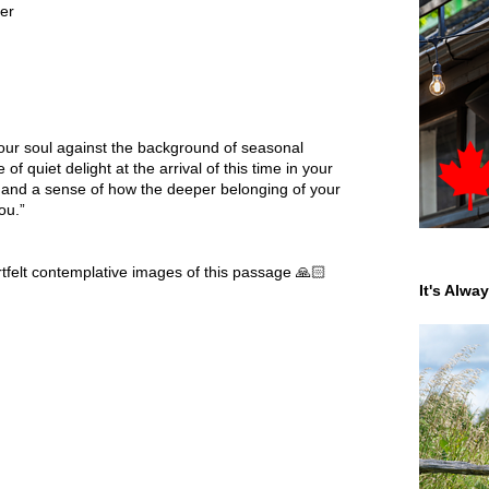
ter
our soul against the background of seasonal
f quiet delight at the arrival of this time in your
th and a sense of how the deeper belonging of your
ou.”
tfelt contemplative images of this passage 🙏🏻
It's Alwa