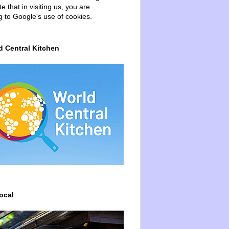
e that in visiting us, you are
g to Google's use of cookies.
d Central Kitchen
ocal