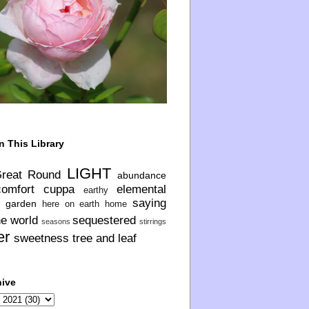
n This Library
LIGHT
Great Round
abundance
comfort
cuppa
elemental
earthy
saying
garden
here on earth
home
he world
sequestered
seasons
stirrings
er
sweetness
tree and leaf
hive