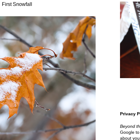
First Snowfall
Privacy P
Beyond t
Google to 
about your