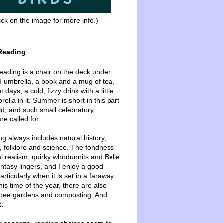
ick on the image for more info.)
Reading
ading is a chair on the deck under
d umbrella, a book and a mug of tea,
 days, a cold, fizzy drink with a little
ella in it. Summer is short in this part
ld, and such small celebratory
re called for.
g always includes natural history,
, folklore and science. The fondness
l realism, quirky whodunnits and Belle
ntasy lingers, and I enjoy a good
articularly when it is set in a faraway
this time of the year, there are also
bee gardens and composting. And
s.
er seasons, reading choices seem to