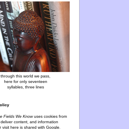
through this world we pass,
here for only seventeen
syllables, three lines
olicy
he Fields We Know
uses cookies from
deliver content, and information
 visit here is shared with Google.