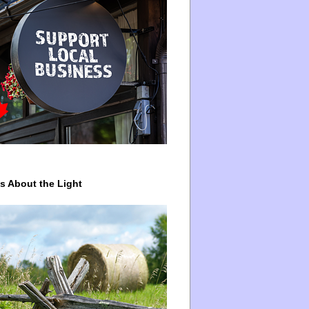
ys About the Light