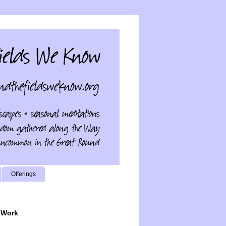
Offerings
 Work