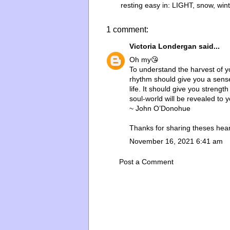
resting easy in:
LIGHT
,
snow
,
win
1 comment:
Victoria Londergan
said...
Oh my😘
To understand the harvest of y
rhythm should give you a sense o
life. It should give you streng
soul-world will be revealed to y
~ John O’Donohue
Thanks for sharing theses hear
November 16, 2021 6:41 am
Post a Comment