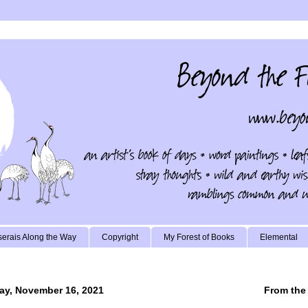
erais Along the Way
Copyright
My Forest of Books
Elemental
ay, November 16, 2021
From the