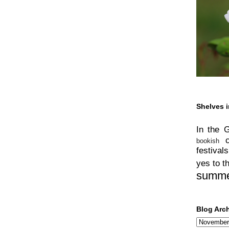
Shelves i
In the 
bookish
festivals
yes to t
summ
Blog Arc