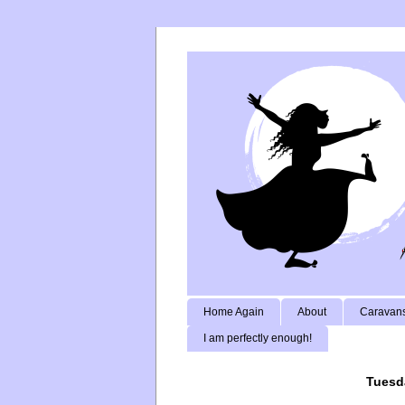
Home Again
About
Caravans
I am perfectly enough!
Tuesd