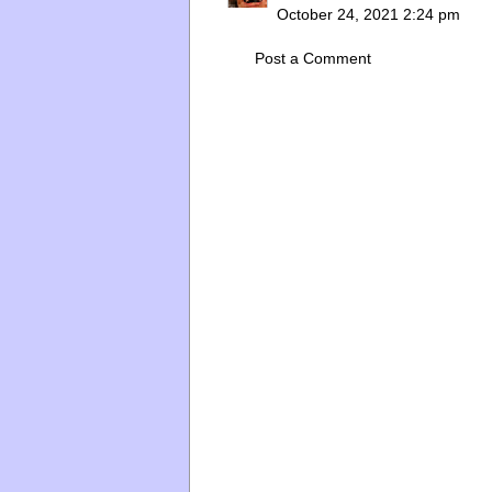
October 24, 2021 2:24 pm
Post a Comment