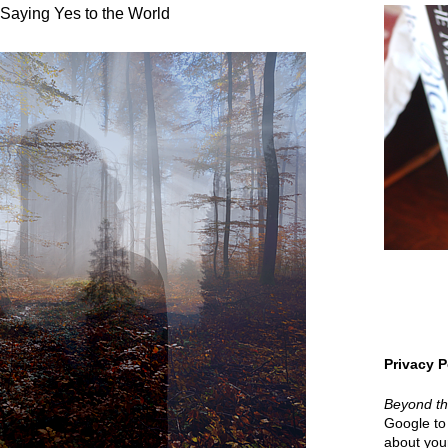
Saying Yes to the World
Privacy P
Beyond t
Google to 
about your