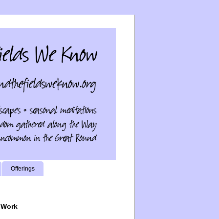
Offerings
 Work