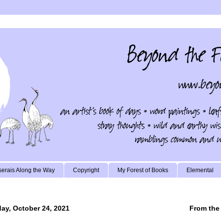
erais Along the Way
Copyright
My Forest of Books
Elemental
ay, October 24, 2021
From the