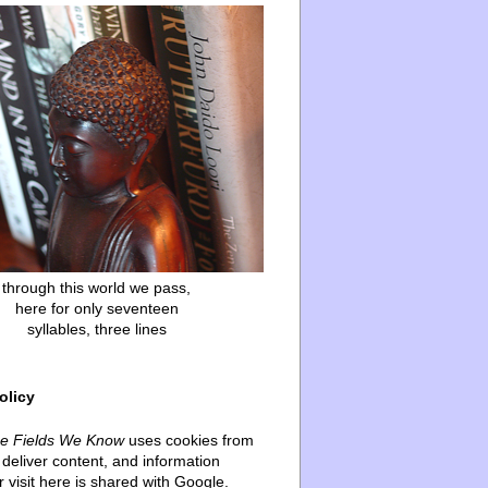
through this world we pass,
here for only seventeen
syllables, three lines
olicy
he Fields We Know
uses cookies from
deliver content, and information
 visit here is shared with Google.