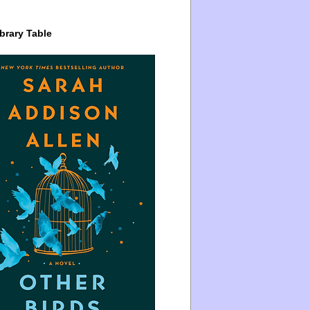
brary Table