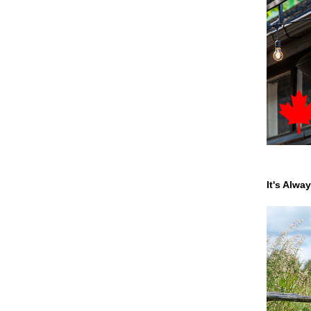
It's Alwa