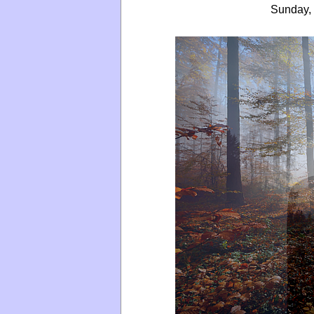
Sunday, 