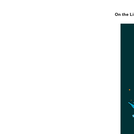
On the Li