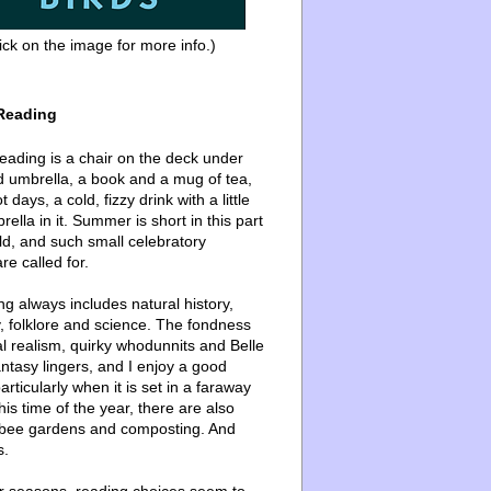
ick on the image for more info.)
Reading
ading is a chair on the deck under
d umbrella, a book and a mug of tea,
 days, a cold, fizzy drink with a little
ella in it. Summer is short in this part
ld, and such small celebratory
re called for.
g always includes natural history,
, folklore and science. The fondness
l realism, quirky whodunnits and Belle
ntasy lingers, and I enjoy a good
articularly when it is set in a faraway
this time of the year, there are also
bee gardens and composting. And
s.
er seasons, reading choices seem to