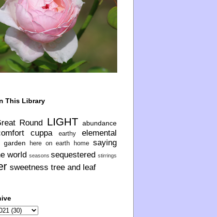
n This Library
LIGHT
Great Round
abundance
comfort
cuppa
elemental
earthy
saying
garden
here on earth
home
he world
sequestered
seasons
stirrings
er
sweetness
tree and leaf
hive