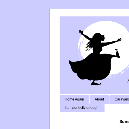
Home Again
About
Caravans
I am perfectly enough!
Sund