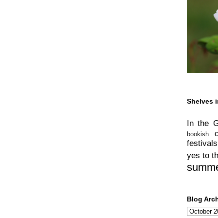
Shelves i
In the 
bookish
festivals
yes to t
summ
Blog Arc