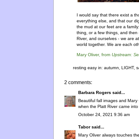
I would say that there exist a 
everything else, and that our d
the mud at our feet are a famil
thing, or a few things, and then 
River, and ourselves - we are at
world together. We are each oth
Mary Oliver, from
Upstream: Se
resting easy in:
autumn
,
LIGHT
,
s
2 comments:
Barbara Rogers
said...
Beautiful fall images and Mary 
when the Platt River came into
October 24, 2021 9:36 am
Tabor
said...
Mary Oliver always touches the