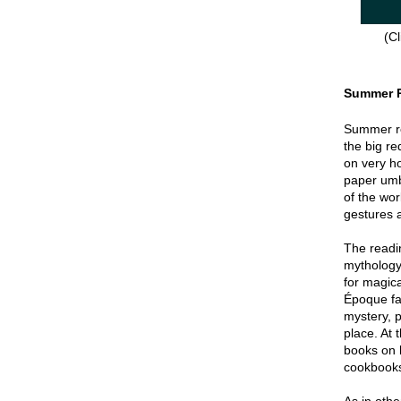
(Cl
Summer 
Summer re
the big re
on very hot
paper umbr
of the wor
gestures a
The readin
mythology
for magica
Époque fa
mystery, p
place. At 
books on 
cookbook
As in oth