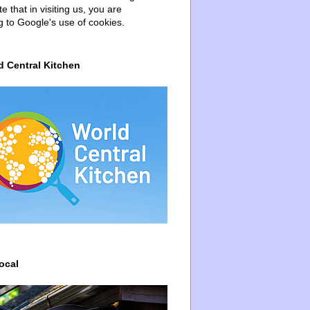
e that in visiting us, you are
g to Google's use of cookies.
d Central Kitchen
ocal