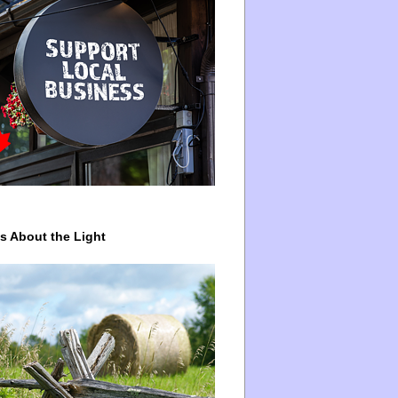
ys About the Light