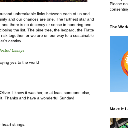
Please not
consentin
thousand unbreakable links between each of us and
ignity and our chances are one. The farthest star and
y; and there is no decency or sense in honoring one
The Worl
closing the list. The pine tree, the leopard, the Platte
 risk together, or we are on our way to a sustainable
er's destiny.
lected Essays
aying yes to the world
Oliver. I knew it was her, or at least someone else,
 it. Thanks and have a wonderful Sunday!
Make It L
 heart strings.