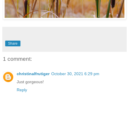
Share
1 comment:
christinalfrutiger
October 30, 2021 6:29 pm
Just gorgeous!
Reply