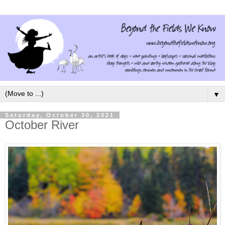
▼
Saturday, October 30, 2021
October River