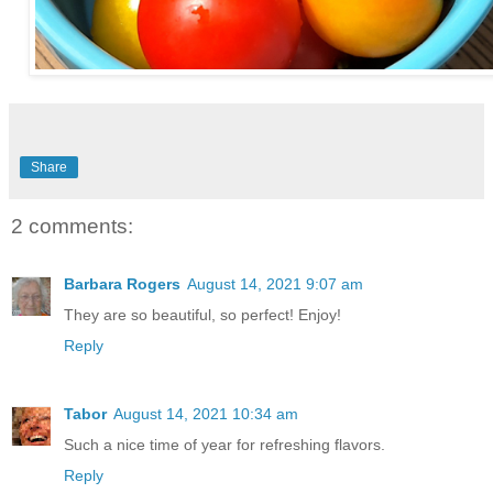
Share
2 comments:
Barbara Rogers
August 14, 2021 9:07 am
They are so beautiful, so perfect! Enjoy!
Reply
Tabor
August 14, 2021 10:34 am
Such a nice time of year for refreshing flavors.
Reply