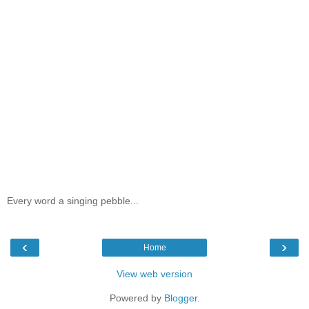
Every word a singing pebble...
‹
›
Home
View web version
Powered by
Blogger
.