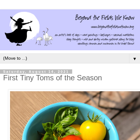
▼
Saturday, August 14, 2021
First Tiny Toms of the Season