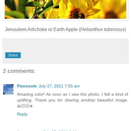
Jerusalem Artichoke or Earth Apple (
Helianthus tuberosus
)
Share
2 comments:
Pienosole
July 27, 2021 7:55 am
Amazing color! As soon as I saw this photo, I felt a kind of
uplifting. Thank you for sharing another beautiful image.
🙏🏻😊☀️
Reply