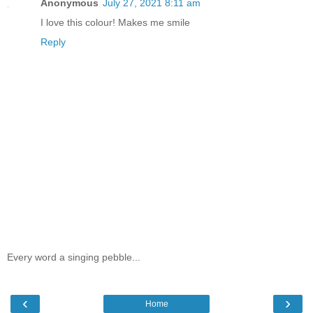
Anonymous
July 27, 2021 8:11 am
I love this colour! Makes me smile
Reply
Every word a singing pebble...
‹
›
Home