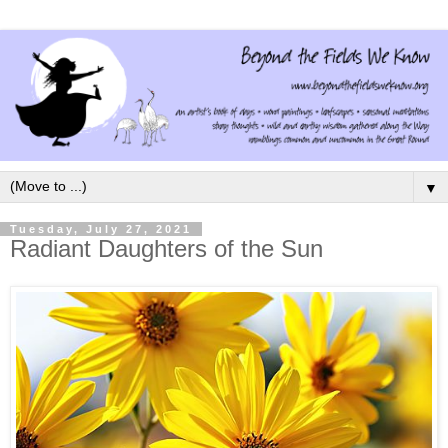
▼
Tuesday, July 27, 2021
Radiant Daughters of the Sun