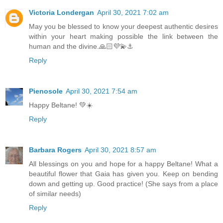
Victoria Londergan
April 30, 2021 7:02 am
May you be blessed to know your deepest authentic desires
within your heart making possible the link between the
human and the divine.🙏🏻💜💫⚓️
Reply
Pienosole
April 30, 2021 7:54 am
Happy Beltane! 💚☀️
Reply
Barbara Rogers
April 30, 2021 8:57 am
All blessings on you and hope for a happy Beltane! What a
beautiful flower that Gaia has given you. Keep on bending
down and getting up. Good practice! (She says from a place
of similar needs)
Reply