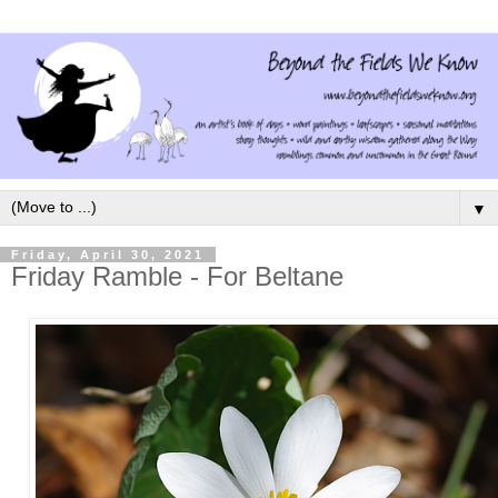
▼
Friday, April 30, 2021
Friday Ramble - For Beltane