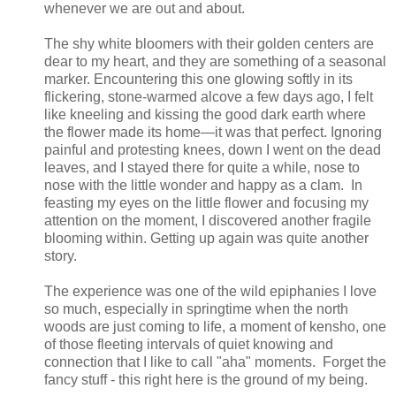
whenever we are out and about.
The shy white bloomers with their golden centers are
dear to my heart, and they are something of a seasonal
marker. Encountering this one glowing softly in its
flickering, stone-warmed alcove a few days ago, I felt
like kneeling and kissing the good dark earth where
the flower made its home—it was that perfect. Ignoring
painful and protesting knees, down I went on the dead
leaves, and I stayed there for quite a while, nose to
nose with the little wonder and happy as a clam. In
feasting my eyes on the little flower and focusing my
attention on the moment, I discovered another fragile
blooming within. Getting up again was quite another
story.
The experience was one of the wild epiphanies I love
so much, especially in springtime when the north
woods are just coming to life, a moment of kensho, one
of those fleeting intervals of quiet knowing and
connection that I like to call "aha" moments. Forget the
fancy stuff - this right here is the ground of my being.