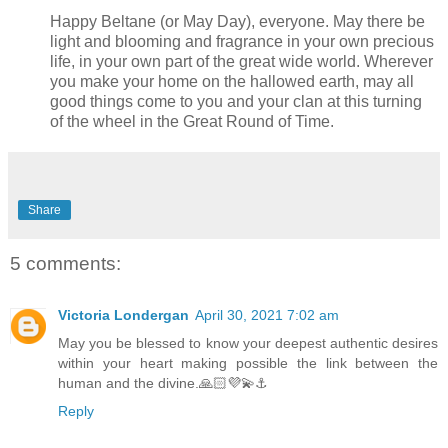
Happy Beltane (or May Day), everyone. May there be
light and blooming and fragrance in your own precious
life, in your own part of the great wide world. Wherever
you make your home on the hallowed earth, may all
good things come to you and your clan at this turning
of the wheel in the Great Round of Time.
Share
5 comments:
Victoria Londergan
April 30, 2021 7:02 am
May you be blessed to know your deepest authentic desires
within your heart making possible the link between the
human and the divine.🙏🏻💜💫⚓️
Reply