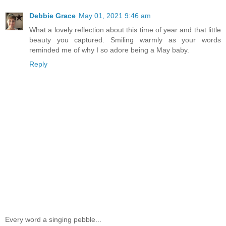
Debbie Grace
May 01, 2021 9:46 am
What a lovely reflection about this time of year and that little
beauty you captured. Smiling warmly as your words
reminded me of why I so adore being a May baby.
Reply
Every word a singing pebble...