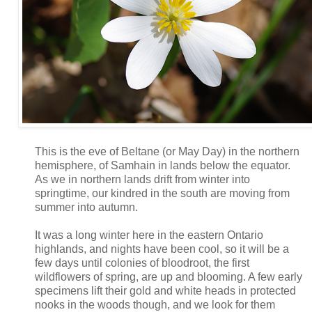
This is the eve of Beltane (or May Day) in the northern
hemisphere, of Samhain in lands below the equator.
As we in northern lands drift from winter into
springtime, our kindred in the south are moving from
summer into autumn.
It was a long winter here in the eastern Ontario
highlands, and nights have been cool, so it will be a
few days until colonies of bloodroot, the first
wildflowers of spring, are up and blooming. A few early
specimens lift their gold and white heads in protected
nooks in the woods though, and we look for them