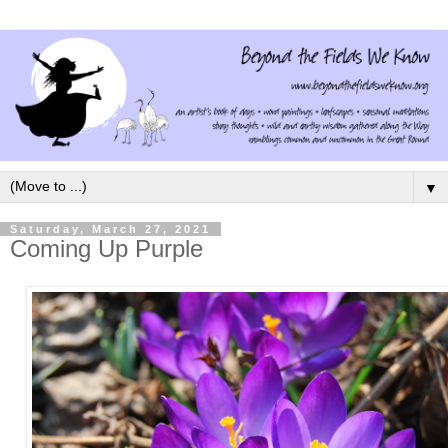
▼
Saturday, March 27, 2021
Coming Up Purple