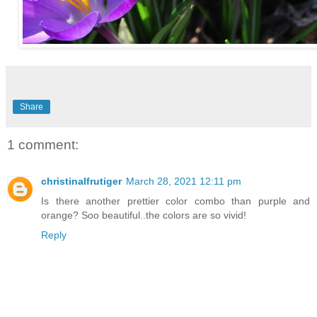
Share
1 comment:
christinalfrutiger
March 28, 2021 12:11 pm
Is there another prettier color combo than purple and
orange? Soo beautiful..the colors are so vivid!
Reply