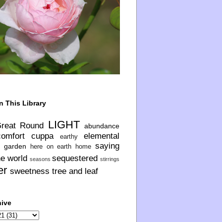
n This Library
LIGHT
Great Round
abundance
comfort
cuppa
elemental
earthy
saying
garden
here on earth
home
he world
sequestered
seasons
stirrings
er
sweetness
tree and leaf
hive