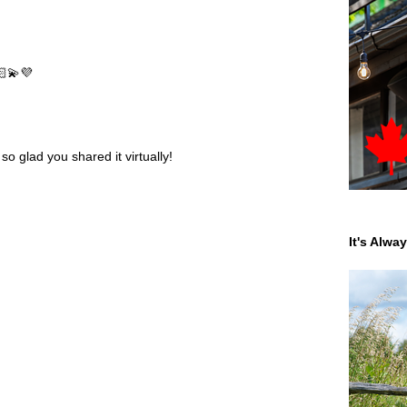
🏻💫💜
o glad you shared it virtually!
It's Alwa