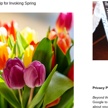
ip for Invoking Spring
Privacy P
Beyond t
Google to 
about your