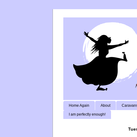
Home Again
About
Caravans
I am perfectly enough!
Tues