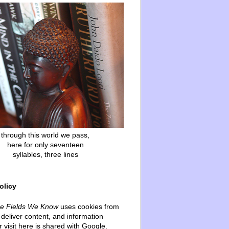
through this world we pass,
here for only seventeen
syllables, three lines
olicy
he Fields We Know
uses cookies from
deliver content, and information
 visit here is shared with Google.