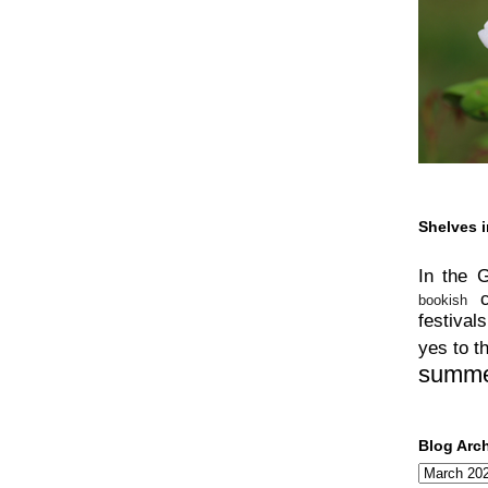
Shelves i
In the 
bookish
festivals
yes to t
summ
Blog Arc