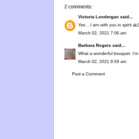
2 comments:
Victoria Londergan
said...
Yes ...I am with you in spirit 
March 02, 2021 7:06 am
Barbara Rogers
said...
What a wonderful bouquet. I'm s
March 02, 2021 8:59 am
Post a Comment