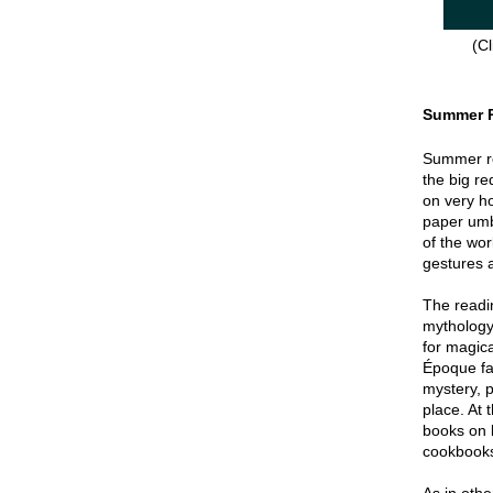
(Cl
Summer 
Summer re
the big re
on very hot
paper umbr
of the wor
gestures a
The readin
mythology
for magica
Époque fa
mystery, p
place. At 
books on 
cookbook
As in oth