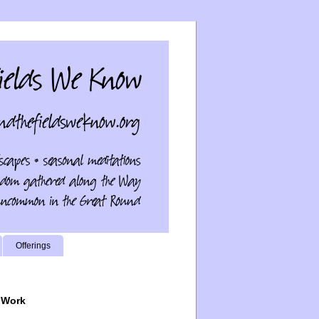
Offerings
 Work