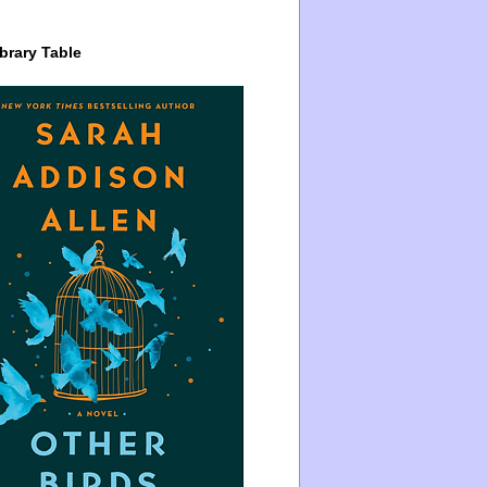
brary Table