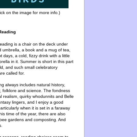
ick on the image for more info.)
Reading
ading is a chair on the deck under
d umbrella, a book and a mug of tea,
 days, a cold, fizzy drink with a little
ella in it. Summer is short in this part
ld, and such small celebratory
re called for.
g always includes natural history,
, folklore and science. The fondness
l realism, quirky whodunnits and Belle
ntasy lingers, and I enjoy a good
articularly when it is set in a faraway
this time of the year, there are also
bee gardens and composting. And
s.
er seasons, reading choices seem to