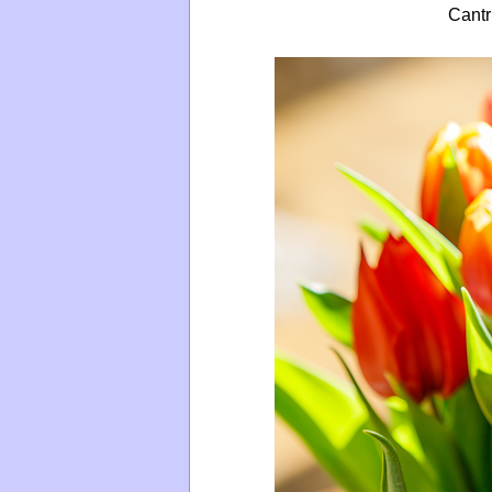
Cantr