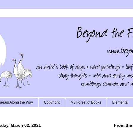
erais Along the Way
Copyright
My Forest of Books
Elemental
day, March 02, 2021
From the