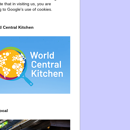
e that in visiting us, you are
g to Google's use of cookies.
d Central Kitchen
ocal