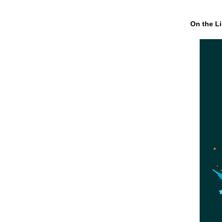
On the Li