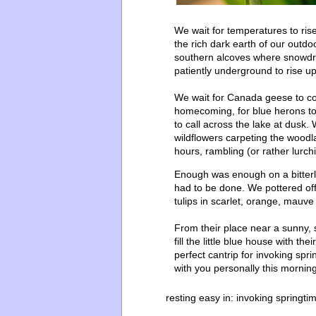
We wait for temperatures to ris
the rich dark earth of our outdo
southern alcoves where snowdrop
patiently underground to rise up
We wait for Canada geese to come
homecoming, for blue herons to 
to call across the lake at dusk.
wildflowers carpeting the wood
hours, rambling (or rather lurc
Enough was enough on a bitterl
had to be done. We pottered off
tulips in scarlet, orange, mauve
From their place near a sunny,
fill the little blue house with t
perfect cantrip for invoking spr
with you personally this mornin
resting easy in:
invoking springti