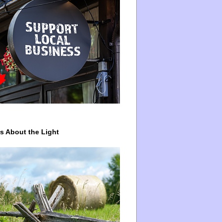
ys About the Light