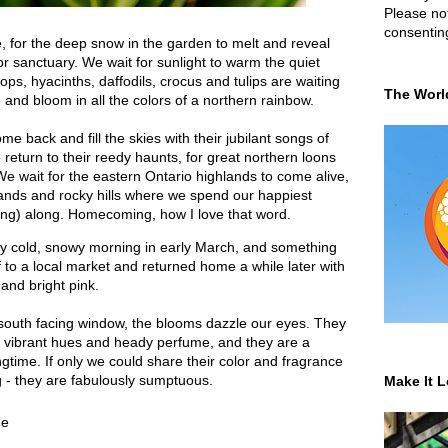
Please not
consentin
e, for the deep snow in the garden to melt and reveal
or sanctuary. We wait for sunlight to warm the quiet
s, hyacinths, daffodils, crocus and tulips are waiting
The Worl
 and bloom in all the colors of a northern rainbow.
 back and fill the skies with their jubilant songs of
return to their reedy haunts, for great northern loons
 We wait for the eastern Ontario highlands to come alive,
lands and rocky hills where we spend our happiest
hing) along. Homecoming, how I love that word.
y cold, snowy morning in early March, and something
 to a local market and returned home a while later with
 and bright pink.
 south facing window, the blooms dazzle our eyes. They
heir vibrant hues and heady perfume, and they are a
ingtime. If only we could share their color and fragrance
g - they are fabulously sumptuous.
Make It L
me