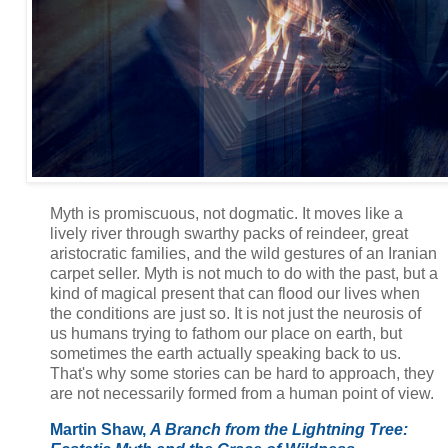
Myth is promiscuous, not dogmatic. It moves like a
lively river through swarthy packs of reindeer, great
aristocratic families, and the wild gestures of an Iranian
carpet seller. Myth is not much to do with the past, but a
kind of magical present that can flood our lives when
the conditions are just so. It is not just the neurosis of
us humans trying to fathom our place on earth, but
sometimes the earth actually speaking back to us.
That's why some stories can be hard to approach, they
are not necessarily formed from a human point of view.
Martin Shaw,
A Branch from the Lightning Tree: