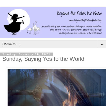
▼
Sunday, January 10, 2021
Sunday, Saying Yes to the World