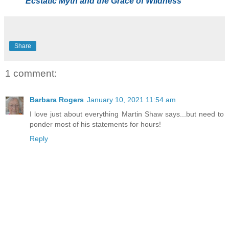
Ecstatic Myth and the Grace of Wildness
Share
1 comment:
Barbara Rogers
January 10, 2021 11:54 am
I love just about everything Martin Shaw says...but need to
ponder most of his statements for hours!
Reply