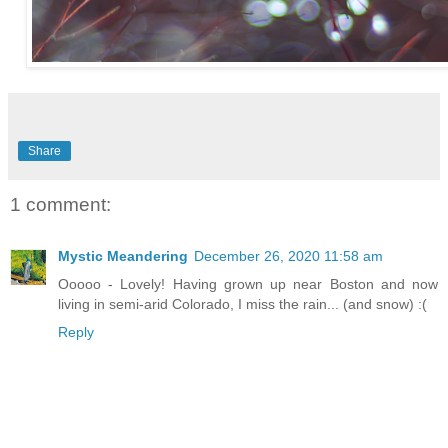
Share
1 comment:
Mystic Meandering
December 26, 2020 11:58 am
Ooooo - Lovely! Having grown up near Boston and now
living in semi-arid Colorado, I miss the rain... (and snow) :(
Reply