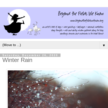
▼
Saturday, December 26, 2020
Winter Rain