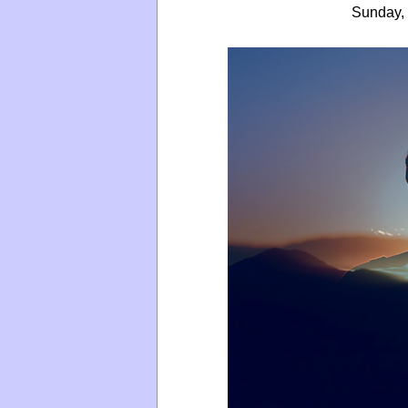
Sunday, 