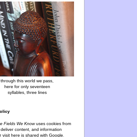
through this world we pass,
here for only seventeen
syllables, three lines
olicy
he Fields We Know
uses cookies from
deliver content, and information
 visit here is shared with Google.