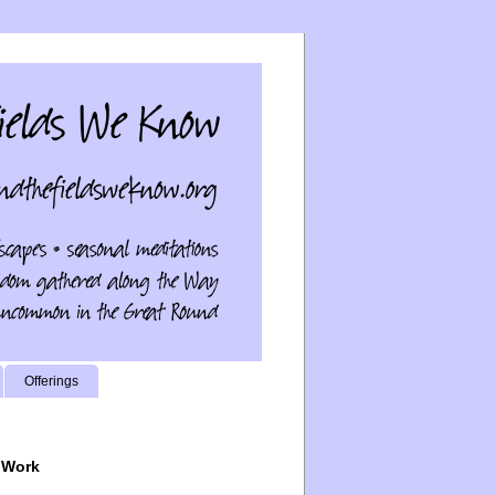
Offerings
 Work