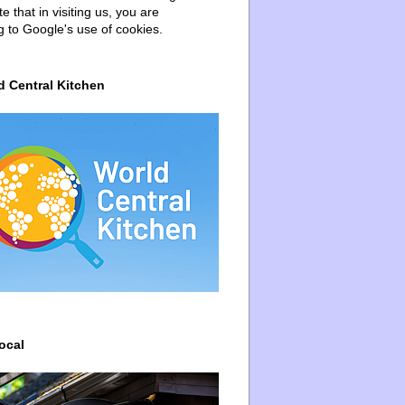
e that in visiting us, you are
g to Google's use of cookies.
d Central Kitchen
ocal