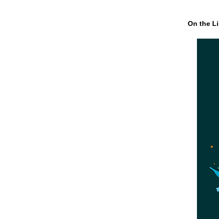
On the Li