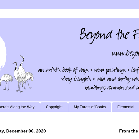
erais Along the Way
Copyright
My Forest of Books
Elemental
y, December 06, 2020
From the