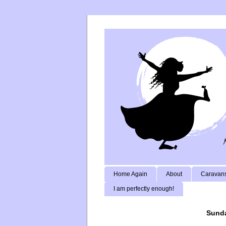
Home Again
About
Caravans
I am perfectly enough!
Sunda