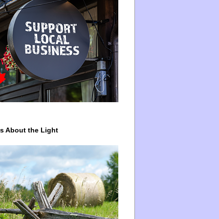
ys About the Light