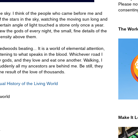
Please not
consentin
the sky. I think of the people who came before me and
the stars in the sky, watching the moving sun long and
rtain angle of light touched a stone only once a year.
The Worl
w the gods of every night, the small, fine details of the
ensity above them.
edwoods beating... It is a world of elemental attention,
listening to what speaks in the blood. Whichever road I
ny gods, and they love and eat one another. Walking, I
uddenly all my ancestors are behind me. Be still, they
he result of the love of thousands.
ual History of the Living World
 world
Make It L
.