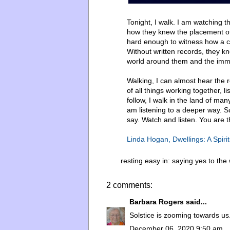
Tonight, I walk. I am watching 
how they knew the placement of 
hard enough to witness how a ce
Without written records, they kne
world around them and the imm
Walking, I can almost hear the r
of all things working together, 
follow, I walk in the land of ma
am listening to a deeper way. S
say. Watch and listen. You are t
Linda Hogan, Dwellings: A Spirit
resting easy in:
saying yes to the
2 comments:
Barbara Rogers
said...
Solstice is zooming towards us
December 06, 2020 9:50 am