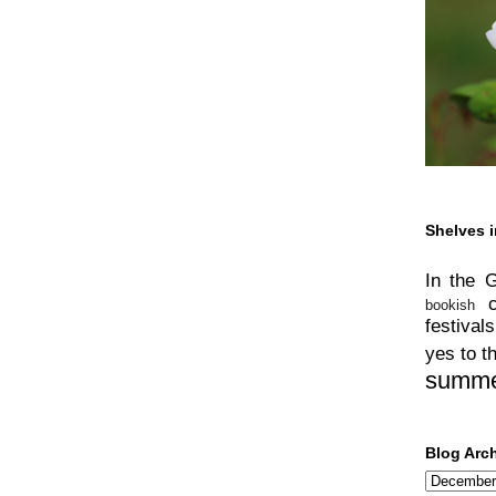
Shelves i
In the 
bookish
festivals
yes to t
summ
Blog Arc