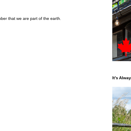
r that we are part of the earth.
It's Alwa