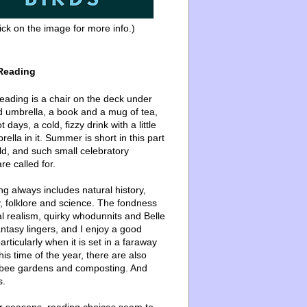
ick on the image for more info.)
Reading
ading is a chair on the deck under
d umbrella, a book and a mug of tea,
 days, a cold, fizzy drink with a little
ella in it. Summer is short in this part
ld, and such small celebratory
re called for.
g always includes natural history,
, folklore and science. The fondness
l realism, quirky whodunnits and Belle
ntasy lingers, and I enjoy a good
articularly when it is set in a faraway
this time of the year, there are also
bee gardens and composting. And
s.
er seasons, reading choices seem to