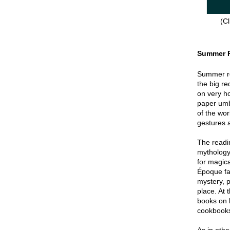
(Cl
Summer 
Summer re
the big re
on very hot
paper umbr
of the wor
gestures a
The readin
mythology
for magica
Époque fa
mystery, p
place. At 
books on 
cookbook
As in oth