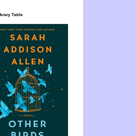
brary Table