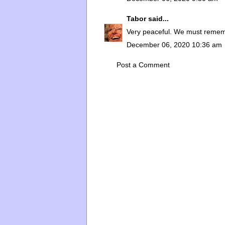
Tabor
said...
Very peaceful. We must remembe
December 06, 2020 10:36 am
Post a Comment