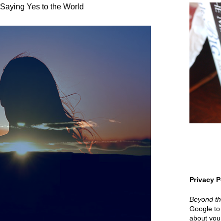
Saying Yes to the World
Privacy P
Beyond t
Google to 
about your