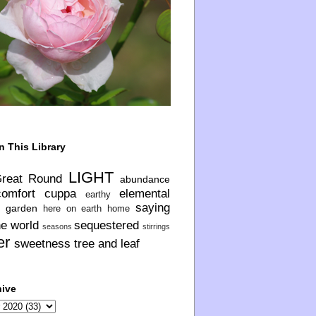
n This Library
LIGHT
Great Round
abundance
comfort
cuppa
elemental
earthy
saying
garden
here on earth
home
he world
sequestered
seasons
stirrings
er
sweetness
tree and leaf
hive