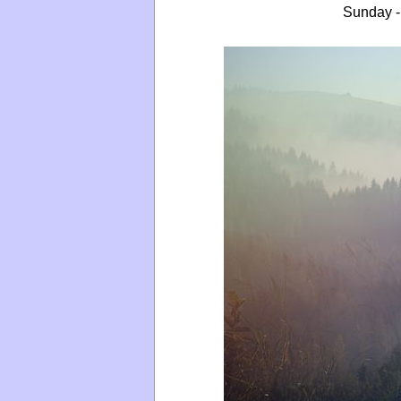
Sunday -