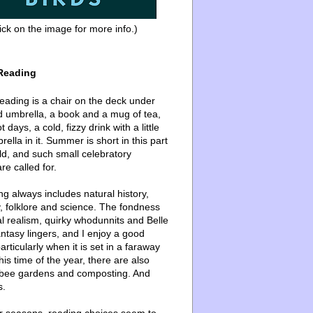
ick on the image for more info.)
Reading
ading is a chair on the deck under
d umbrella, a book and a mug of tea,
 days, a cold, fizzy drink with a little
ella in it. Summer is short in this part
ld, and such small celebratory
re called for.
g always includes natural history,
, folklore and science. The fondness
l realism, quirky whodunnits and Belle
ntasy lingers, and I enjoy a good
articularly when it is set in a faraway
this time of the year, there are also
bee gardens and composting. And
s.
er seasons, reading choices seem to