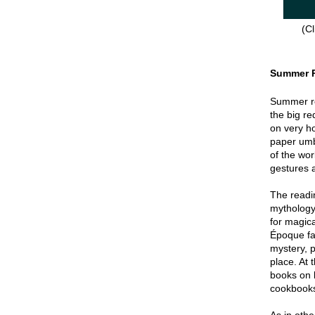
(Cl
Summer 
Summer re
the big re
on very hot
paper umbr
of the wor
gestures a
The readin
mythology
for magica
Époque fa
mystery, p
place. At 
books on 
cookbook
As in oth