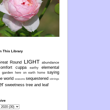
n This Library
LIGHT
Great Round
abundance
comfort
cuppa
elemental
earthy
saying
garden
here on earth
home
he world
sequestered
seasons
stirrings
er
sweetness
tree and leaf
hive