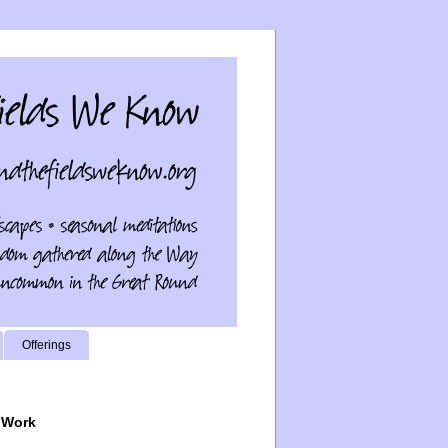
Offerings
 Work