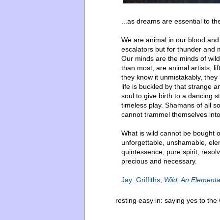
...as dreams are essential to the
We are animal in our blood and
escalators but for thunder and m
Our minds are the minds of wild
than most, are animal artists, lif
they know it unmistakably, they
life is buckled by that strange
soul to give birth to a dancing 
timeless play. Shamans of all s
cannot trammel themselves into a
What is wild cannot be bought o
unforgettable, unshamable, eleme
quintessence, pure spirit, resolv
precious and necessary.
Jay Griffiths,
Wild: An Elementa
resting easy in:
saying yes to the