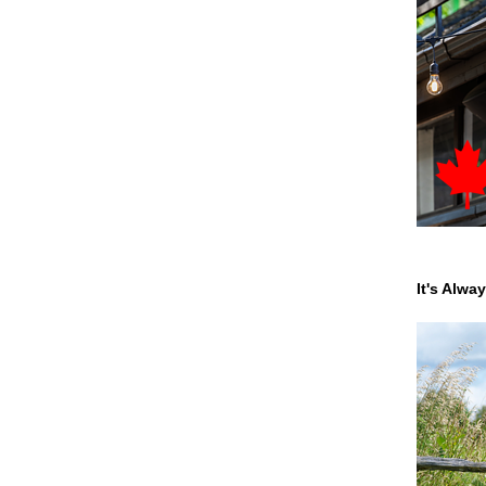
It's Alwa