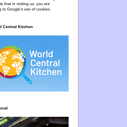
e that in visiting us, you are
g to Google's use of cookies.
d Central Kitchen
ocal