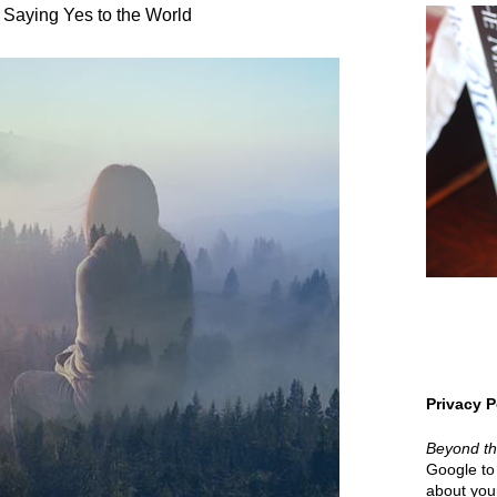
 Saying Yes to the World
Privacy P
Beyond t
Google to 
about your