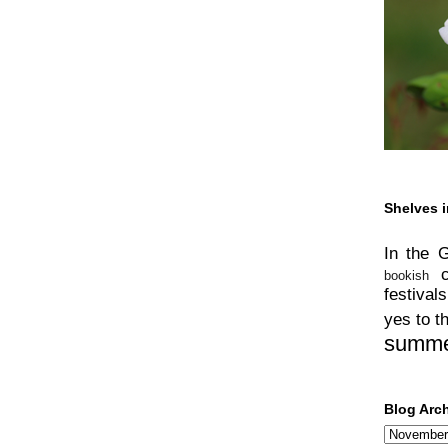
Shelves i
In the 
bookish
festivals
yes to t
summ
Blog Arc