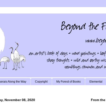
erais Along the Way
Copyright
My Forest of Books
Elemental
y, November 08, 2020
From the