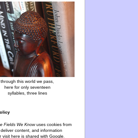
through this world we pass,
here for only seventeen
syllables, three lines
olicy
he Fields We Know
uses cookies from
deliver content, and information
 visit here is shared with Google.