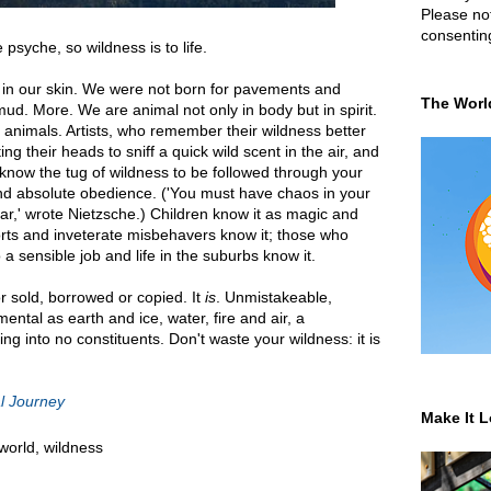
Please not
consentin
 psyche, so wildness is to life.
 in our skin. We were not born for pavements and
The Worl
ud. More. We are animal not only in body but in spirit.
 animals. Artists, who remember their wildness better
ting their heads to sniff a quick wild scent in the air, and
 know the tug of wildness to be followed through your
 and absolute obedience. ('You must have chaos in your
star,' wrote Nietzsche.) Children know it as magic and
orts and inveterate misbehavers know it; those who
 sensible job and life in the suburbs know it.
r sold, borrowed or copied. It
is
. Unmistakeable,
ntal as earth and ice, water, fire and air, a
ing into no constituents. Don't waste your wildness: it is
l Journey
Make It L
 world
,
wildness