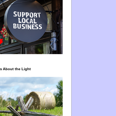
ys About the Light