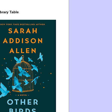
brary Table