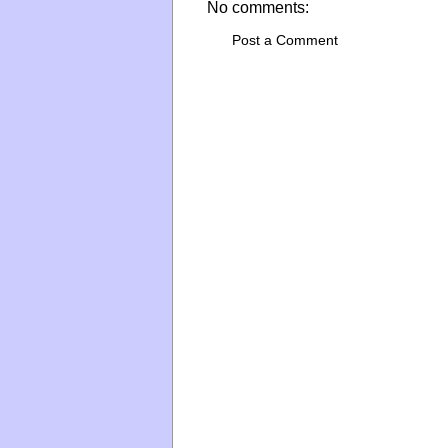
No comments:
Post a Comment