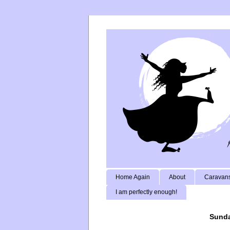
Home Again
About
Caravans
I am perfectly enough!
Sunda