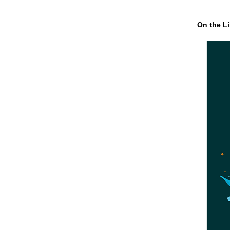
On the Li