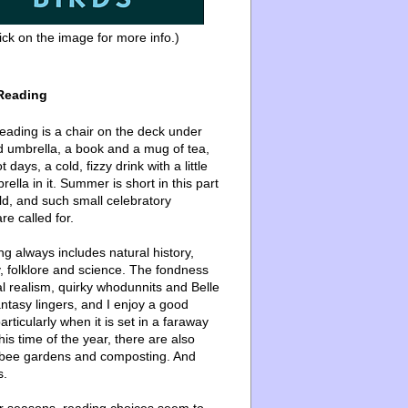
ick on the image for more info.)
Reading
ading is a chair on the deck under
d umbrella, a book and a mug of tea,
 days, a cold, fizzy drink with a little
ella in it. Summer is short in this part
ld, and such small celebratory
re called for.
g always includes natural history,
, folklore and science. The fondness
l realism, quirky whodunnits and Belle
ntasy lingers, and I enjoy a good
articularly when it is set in a faraway
this time of the year, there are also
bee gardens and composting. And
s.
er seasons, reading choices seem to