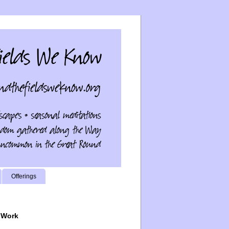
Offerings
 Work