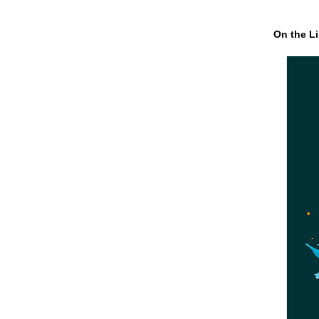
On the Li