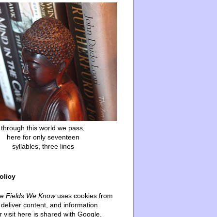
through this world we pass,
here for only seventeen
syllables, three lines
olicy
he Fields We Know
uses cookies from
deliver content, and information
 visit here is shared with Google.