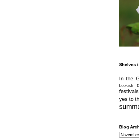
Shelves i
In the 
bookish
festivals
yes to t
summ
Blog Arc