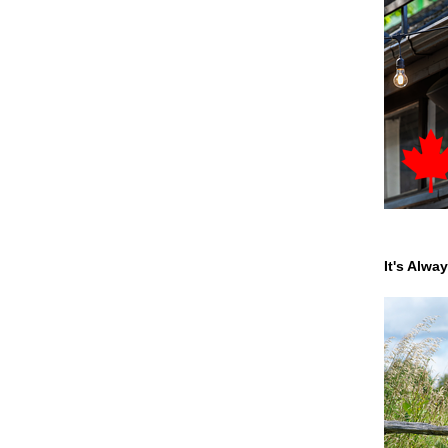
It's Alwa