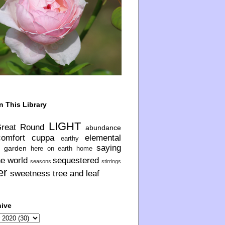
n This Library
LIGHT
Great Round
abundance
comfort
cuppa
elemental
earthy
saying
garden
here on earth
home
he world
sequestered
seasons
stirrings
er
sweetness
tree and leaf
hive