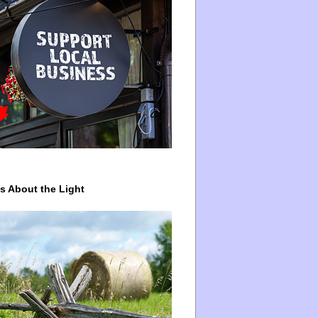
ys About the Light