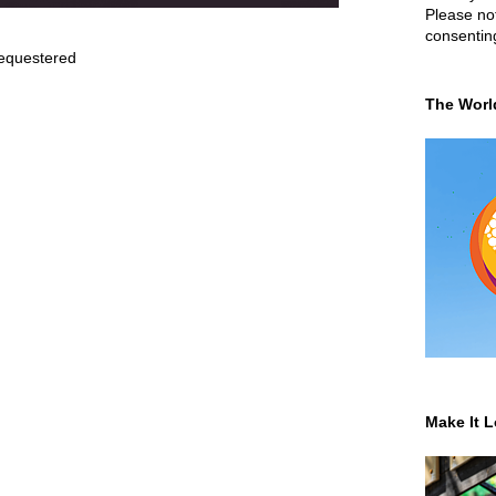
Please not
consentin
equestered
The Worl
Make It L