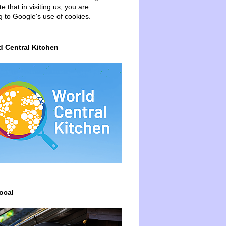
e that in visiting us, you are
g to Google's use of cookies.
d Central Kitchen
ocal