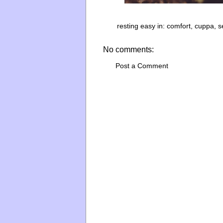
resting easy in:
comfort
,
cuppa
,
s
No comments:
Post a Comment