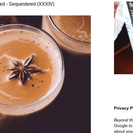
ed - Sequestered (XXXIV)
Privacy P
Beyond t
Google to 
about your