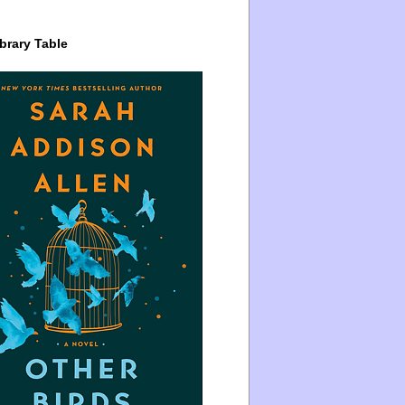
brary Table