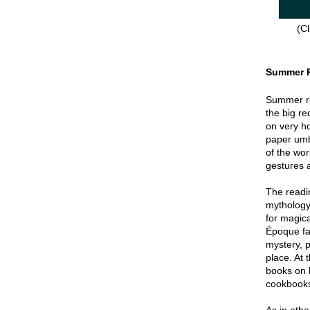
(Cl
Summer 
Summer re
the big re
on very hot
paper umbr
of the wor
gestures a
The readin
mythology
for magica
Époque fa
mystery, p
place. At 
books on 
cookbook
As in oth