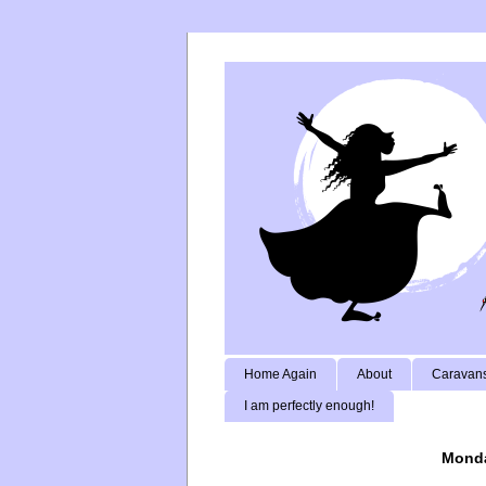
Home Again
About
Caravans
I am perfectly enough!
Monda