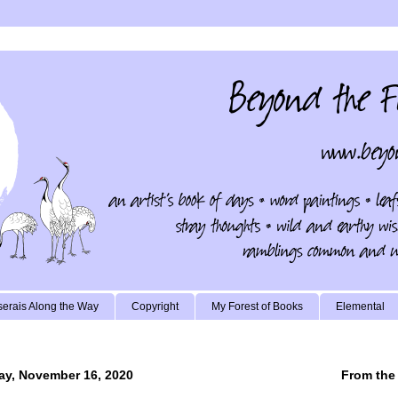
erais Along the Way
Copyright
My Forest of Books
Elemental
y, November 16, 2020
From the