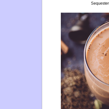
Sequester