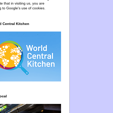
e that in visiting us, you are
g to Google's use of cookies.
d Central Kitchen
ocal