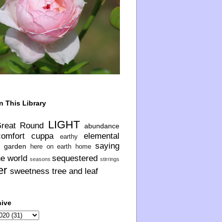
n This Library
LIGHT
Great Round
abundance
comfort
cuppa
elemental
earthy
saying
garden
here on earth
home
he world
sequestered
seasons
stirrings
er
sweetness
tree and leaf
hive