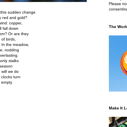
Please not
consentin
 this sudden change
y red and gold?
wind: copper,
The Worl
l fall down
hem? Or are they
of birds,
? In the meadow,
e, nodding
verlasting.
only stalks
 season
 will we do
 clocks turn
t, empty
Make It L