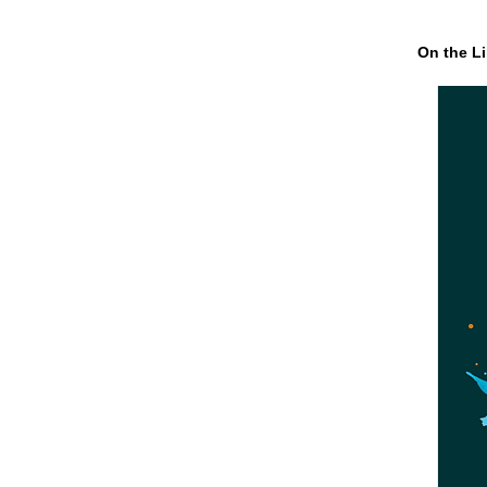
On the Li