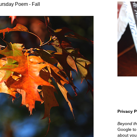
ursday Poem - Fall
Privacy P
Beyond t
Google to 
about your