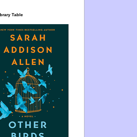
brary Table