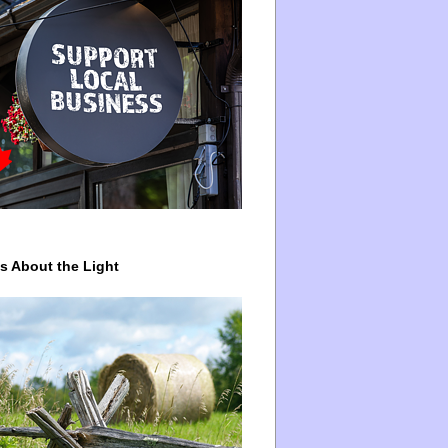
ys About the Light