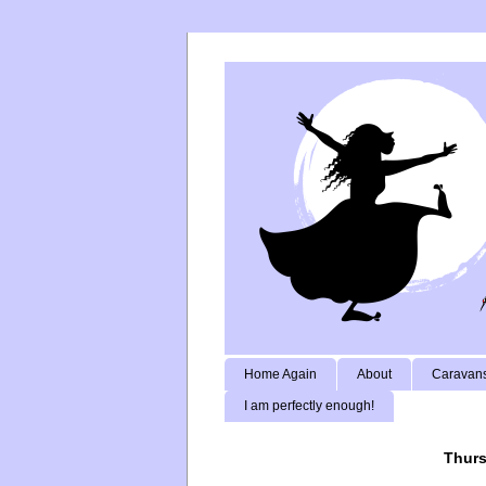
Home Again
About
Caravans
I am perfectly enough!
Thurs