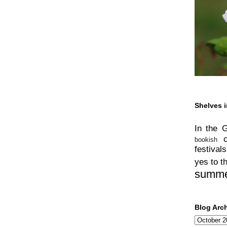
Shelves i
In the 
bookish
festivals
yes to t
summ
Blog Arc