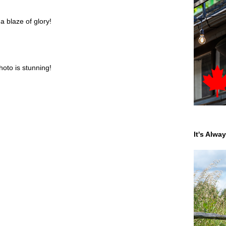
 a blaze of glory!
hoto is stunning!
It's Alwa