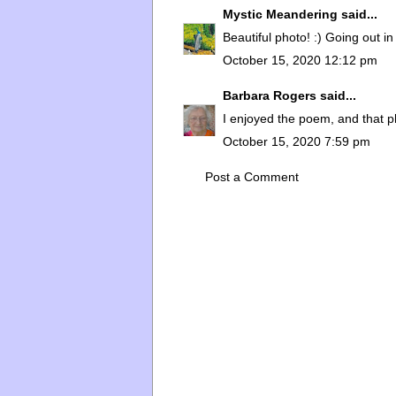
Mystic Meandering
said...
Beautiful photo! :) Going out in
October 15, 2020 12:12 pm
Barbara Rogers
said...
I enjoyed the poem, and that p
October 15, 2020 7:59 pm
Post a Comment