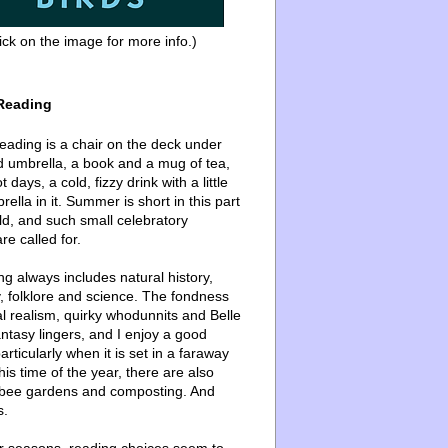
ick on the image for more info.)
Reading
ading is a chair on the deck under
d umbrella, a book and a mug of tea,
 days, a cold, fizzy drink with a little
ella in it. Summer is short in this part
ld, and such small celebratory
re called for.
g always includes natural history,
, folklore and science. The fondness
l realism, quirky whodunnits and Belle
ntasy lingers, and I enjoy a good
articularly when it is set in a faraway
this time of the year, there are also
bee gardens and composting. And
s.
er seasons, reading choices seem to