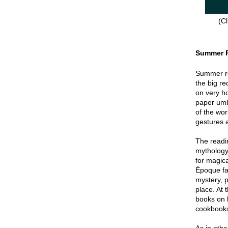
(Cl
Summer 
Summer re
the big re
on very hot
paper umbr
of the wor
gestures a
The readin
mythology
for magica
Époque fa
mystery, p
place. At 
books on 
cookbook
As in oth