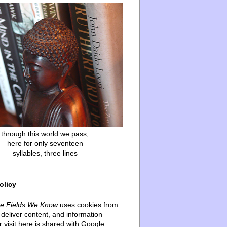
through this world we pass,
here for only seventeen
syllables, three lines
olicy
he Fields We Know
uses cookies from
deliver content, and information
 visit here is shared with Google.