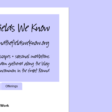
Offerings
 Work