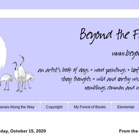
erais Along the Way
Copyright
My Forest of Books
Elemental
day, October 15, 2020
From the