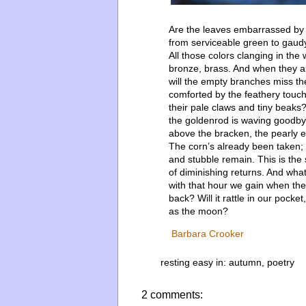
Are the leaves embarrassed by
from serviceable green to gaud
All those colors clanging in the 
bronze, brass. And when they al
will the empty branches miss t
comforted by the feathery touch 
their pale claws and tiny beaks
the goldenrod is waving goodby
above the bracken, the pearly e
The corn’s already been taken; 
and stubble remain. This is the
of diminishing returns. And what
with that hour we gain when the
back? Will it rattle in our pocke
as the moon?
Barbara Crooker
resting easy in:
autumn
,
poetry
2 comments: