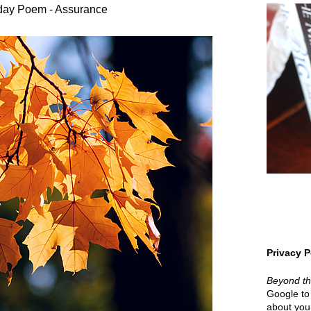
day Poem - Assurance
Privacy P
Beyond t
Google to 
about your