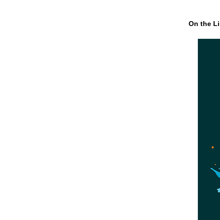
On the Li