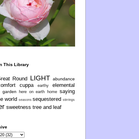
n This Library
LIGHT
Great Round
abundance
comfort
cuppa
elemental
earthy
saying
garden
here on earth
home
he world
sequestered
seasons
stirrings
er
sweetness
tree and leaf
hive