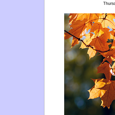
Thurs