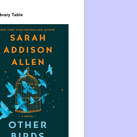
brary Table