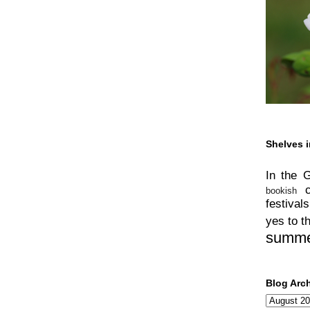
Shelves i
In the 
bookish
festivals
yes to t
summ
Blog Arc