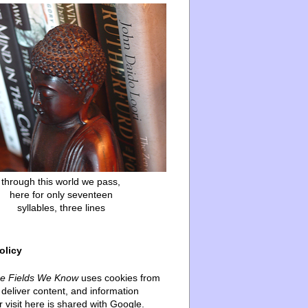
through this world we pass,
here for only seventeen
syllables, three lines
olicy
he Fields We Know
uses cookies from
deliver content, and information
 visit here is shared with Google.