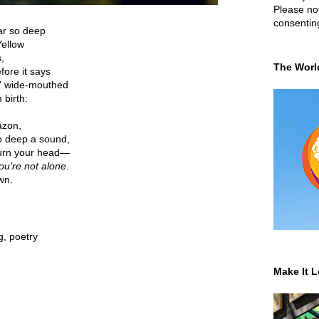
Please not
consentin
ar so deep
ellow
,
The Worl
efore it says
' wide-mouthed
 birth:
azon,
o deep a sound,
turn your head—
ou’re not alone
.
wn.
g
,
poetry
Make It L