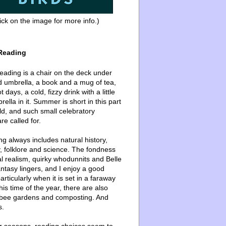
ick on the image for more info.)
Reading
ading is a chair on the deck under
d umbrella, a book and a mug of tea,
 days, a cold, fizzy drink with a little
ella in it. Summer is short in this part
ld, and such small celebratory
re called for.
g always includes natural history,
, folklore and science. The fondness
l realism, quirky whodunnits and Belle
ntasy lingers, and I enjoy a good
articularly when it is set in a faraway
this time of the year, there are also
bee gardens and composting. And
s.
er seasons, reading choices seem to