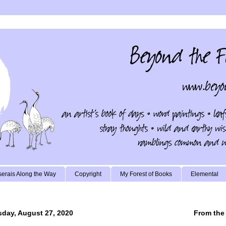
erais Along the Way
Copyright
My Forest of Books
Elemental
day, August 27, 2020
From the