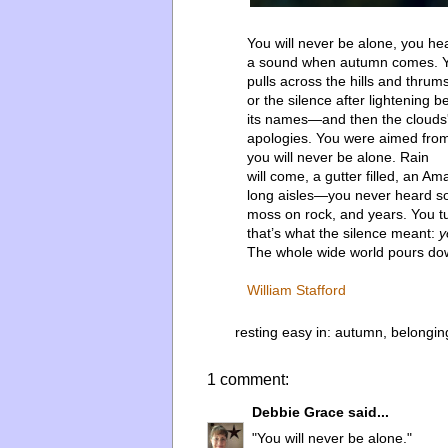
You will never be alone, you he
a sound when autumn comes. Y
pulls across the hills and thrums
or the silence after lightening b
its names—and then the clouds
apologies. You were aimed from
you will never be alone. Rain
will come, a gutter filled, an Am
long aisles—you never heard s
moss on rock, and years. You 
that’s what the silence meant:
y
The whole wide world pours do
William Stafford
resting easy in:
autumn
,
belongin
1 comment:
Debbie Grace
said...
"You will never be alone."