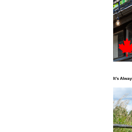
It's Alwa