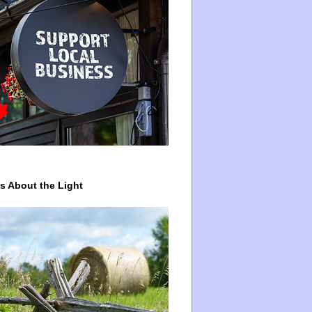
ys About the Light