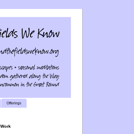
Offerings
 Work