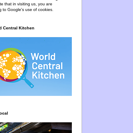
e that in visiting us, you are
g to Google's use of cookies.
d Central Kitchen
ocal