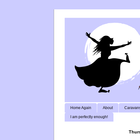
Home Again
About
Caravans
I am perfectly enough!
Thurs