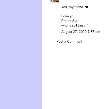
Yes, my friend. ❤️
Love you,
Prairie Star
who is still trustin'
August 27, 2020 7:37 pm
Post a Comment