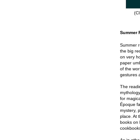
(Cl
Summer 
Summer re
the big re
on very hot
paper umbr
of the wor
gestures a
The readin
mythology
for magica
Époque fa
mystery, p
place. At 
books on 
cookbook
As in oth