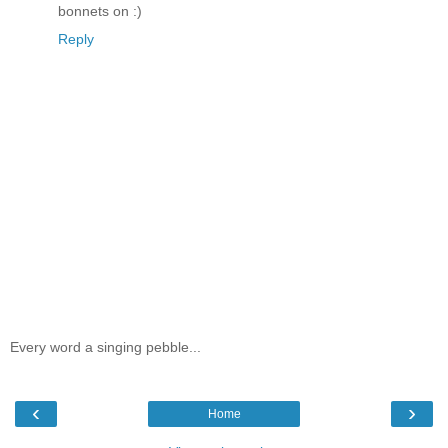
bonnets on :)
Reply
Every word a singing pebble...
‹
›
Home