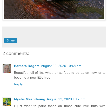
Share
2 comments:
Barbara Rogers
August 22, 2020 10:48 am
Beautiful, full of life, whether as food to be eaten now, or to
become a new little tree.
Reply
Mystic Meandering
August 22, 2020 1:17 pm
I just want to paint faces on those cute little nuts with