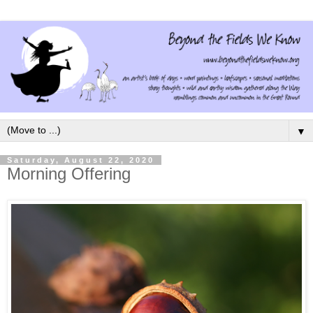
▼
Saturday, August 22, 2020
Morning Offering