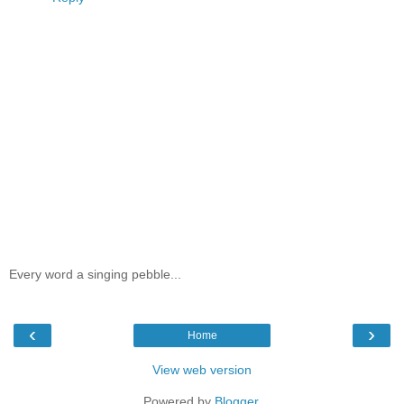
Every word a singing pebble...
‹
›
Home
View web version
Powered by
Blogger
.