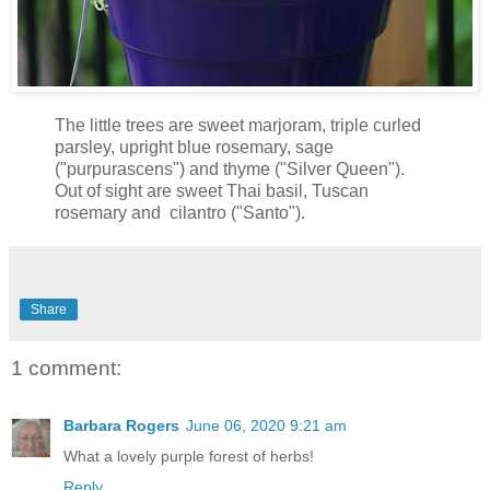
The little trees are sweet marjoram, triple curled
parsley, upright blue rosemary, sage
("purpurascens") and thyme ("Silver Queen").
Out of sight are sweet Thai basil, Tuscan
rosemary and cilantro ("Santo").
Share
1 comment:
Barbara Rogers
June 06, 2020 9:21 am
What a lovely purple forest of herbs!
Reply