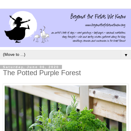
▼
Saturday, June 06, 2020
The Potted Purple Forest