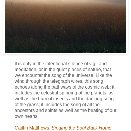
It is only in the intentional silence of vigil and
meditation, or in the quiet places of nature, that
we encounter the song of the universe. Like the
wind through the telegraph wires, this song
echoes along the pathways of the cosmic web: it
includes the celestial spinning of the planets, as
well as the hum of insects and the dancing song
of the grass; it includes the song of all the
ancestors and spirits as well as the beating of our
own hearts.
Caitlin Matthews,
Singing the Soul Back Home