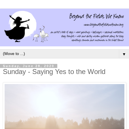
▼
Sunday, June 28, 2020
Sunday - Saying Yes to the World