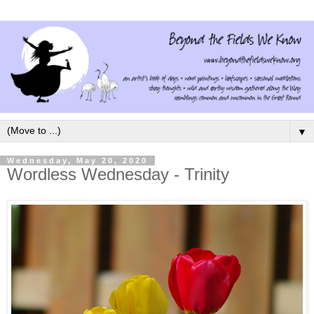
▼
Wednesday, May 20, 2020
Wordless Wednesday - Trinity