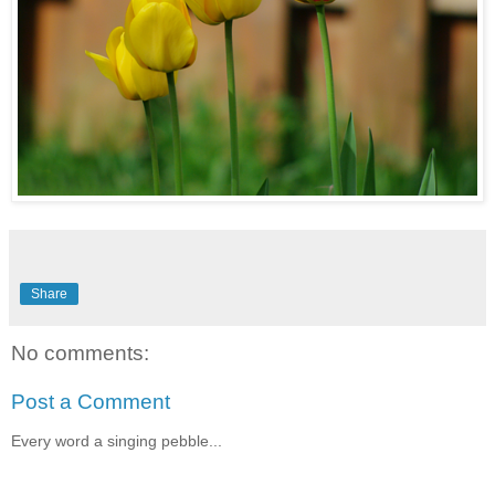
Share
No comments:
Post a Comment
Every word a singing pebble...