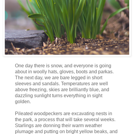
One day there is snow, and everyone is going
about in woolly hats, gloves, boots and parkas.
The next day, we are bare legged in short
sleeves and sandals. Temperatures are well
above freezing, skies are brilliantly blue, and
dazzling sunlight turns everything in sight
golden.
Pileated woodpeckers are excavating nests in
the park, a process that will take several weeks.
Starlings are donning their warm weather
plumage and putting on bright yellow beaks, and