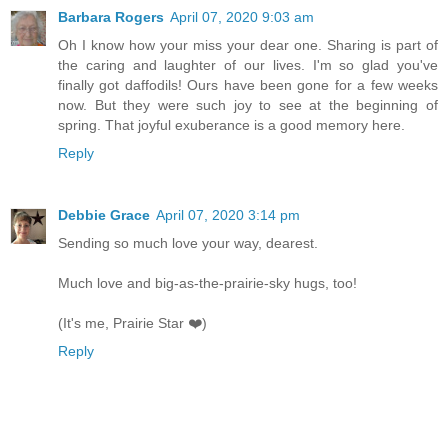
Barbara Rogers
April 07, 2020 9:03 am
Oh I know how your miss your dear one. Sharing is part of
the caring and laughter of our lives. I'm so glad you've
finally got daffodils! Ours have been gone for a few weeks
now. But they were such joy to see at the beginning of
spring. That joyful exuberance is a good memory here.
Reply
Debbie Grace
April 07, 2020 3:14 pm
Sending so much love your way, dearest.
Much love and big-as-the-prairie-sky hugs, too!
(It's me, Prairie Star ❤️)
Reply