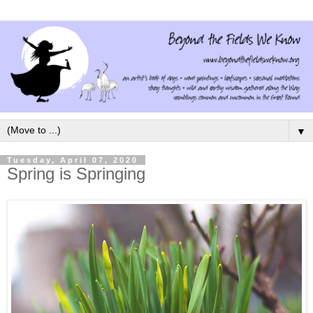
▼
Tuesday, April 07, 2020
Spring is Springing