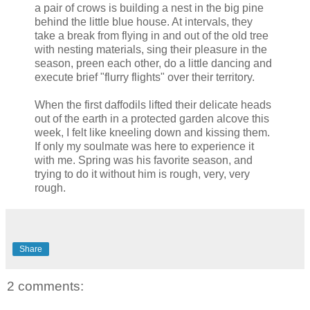
a pair of crows is building a nest in the big pine
behind the little blue house. At intervals, they
take a break from flying in and out of the old tree
with nesting materials, sing their pleasure in the
season, preen each other, do a little dancing and
execute brief "flurry flights" over their territory.
When the first daffodils lifted their delicate heads
out of the earth in a protected garden alcove this
week, I felt like kneeling down and kissing them.
If only my soulmate was here to experience it
with me. Spring was his favorite season, and
trying to do it without him is rough, very, very
rough.
Share
2 comments: