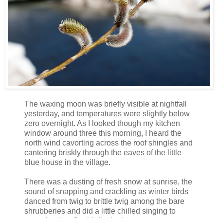
The waxing moon was briefly visible at nightfall
yesterday, and temperatures were slightly below
zero overnight. As I looked though my kitchen
window around three this morning, I heard the
north wind cavorting across the roof shingles and
cantering briskly through the eaves of the little
blue house in the village.
There was a dusting of fresh snow at sunrise, the
sound of snapping and crackling as winter birds
danced from twig to brittle twig among the bare
shrubberies and did a little chilled singing to