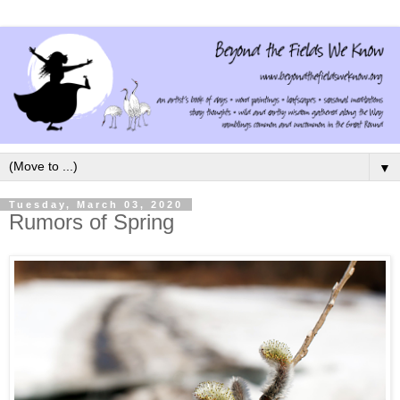
▼
Tuesday, March 03, 2020
Rumors of Spring