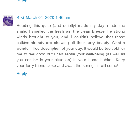
Kiki
March 04, 2020 1:46 am
Reading this quite (and quietly) made my day, made me
smile, I smelled the fresh air, the clean breeze the strong
winds brought to you, and I couldn’t believe that those
catkins already are showing off their furry beauty. What a
wonder-filled description of your day. It would be too cold for
me to feel good but I can sense your well-being (as well as
you can be in your situation) in your home habitat. Keep
your furry friend close and await the spring - it will come!
Reply