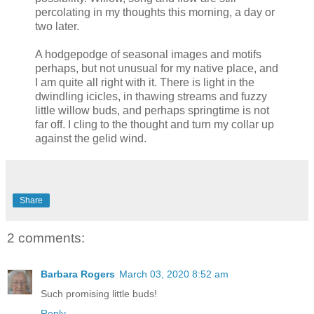
percolating in my thoughts this morning, a day or
two later.
A hodgepodge of seasonal images and motifs
perhaps, but not unusual for my native place, and
I am quite all right with it. There is light in the
dwindling icicles, in thawing streams and fuzzy
little willow buds, and perhaps springtime is not
far off. I cling to the thought and turn my collar up
against the gelid wind.
Share
2 comments:
Barbara Rogers
March 03, 2020 8:52 am
Such promising little buds!
Reply