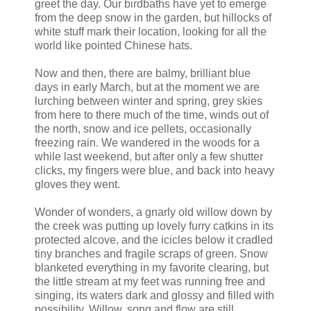
greet the day. Our birdbaths have yet to emerge
from the deep snow in the garden, but hillocks of
white stuff mark their location, looking for all the
world like pointed Chinese hats.
Now and then, there are balmy, brilliant blue
days in early March, but at the moment we are
lurching between winter and spring, grey skies
from here to there much of the time, winds out of
the north, snow and ice pellets, occasionally
freezing rain. We wandered in the woods for a
while last weekend, but after only a few shutter
clicks, my fingers were blue, and back into heavy
gloves they went.
Wonder of wonders, a gnarly old willow down by
the creek was putting up lovely furry catkins in its
protected alcove, and the icicles below it cradled
tiny branches and fragile scraps of green. Snow
blanketed everything in my favorite clearing, but
the little stream at my feet was running free and
singing, its waters dark and glossy and filled with
possibility. Willow, song and flow are still