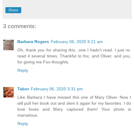
Share
3 comments:
Barbara Rogers
February 06, 2020 9:21 am
Oh, thank you for sharing this...one I hadn't read. I just re-
read it several times. Thankful to fox, and Oliver, and you,
for giving me Fox-thoughts.
Reply
Tabor
February 06, 2020 3:31 pm
Like Barbara I have missed this one of Mary Oliver. Now I
will pull her book out and skim it again for my favorites. I do
love foxes and Mary captured them! Your photo is
marvelous.
Reply