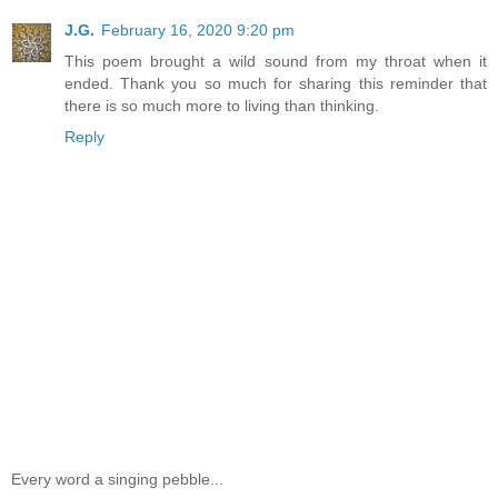
J.G.
February 16, 2020 9:20 pm
This poem brought a wild sound from my throat when it
ended. Thank you so much for sharing this reminder that
there is so much more to living than thinking.
Reply
Every word a singing pebble...