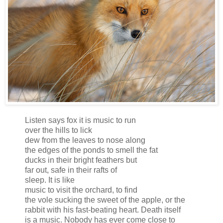
Listen says fox it is music to run
over the hills to lick
dew from the leaves to nose along
the edges of the ponds to smell the fat
ducks in their bright feathers but
far out, safe in their rafts of
sleep. It is like
music to visit the orchard, to find
the vole sucking the sweet of the apple, or the
rabbit with his fast-beating heart. Death itself
is a music. Nobody has ever come close to