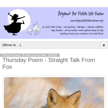
▼
Thursday, February 06, 2020
Thursday Poem - Straight Talk From
Fox