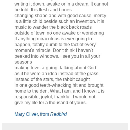
writing it down, awake or in a dream. It cannot
be told. It is flesh and bones
changing shape and with good cause, mercy
is a little child beside such an invention. It is
music to wander the black back roads
outside of town no one awake or wondering
if anything miraculous is ever going to
happen, totally dumb to the fact of every
moment's miracle. Don't think I haven't
peeked into windows. I see you in all your
seasons
making love, arguing, talking about God
as if he were an idea instead of the grass,
instead of the stars, the rabbit caught
in one good teeth-whacking hit and brought
home to the den. What I am, and I know it, is
responsible, joyful, thankful. I would not
give my life for a thousand of yours.
Mary Oliver, from
Redbird