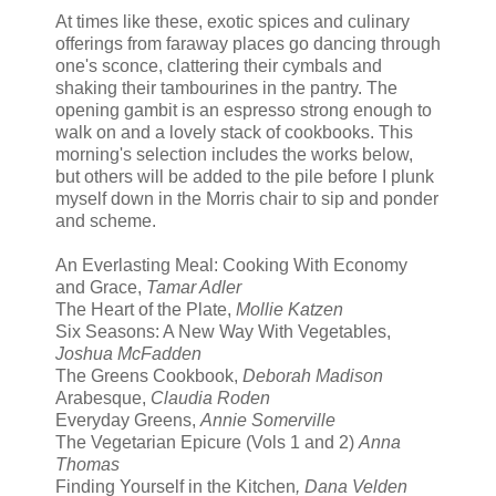
At times like these, exotic spices and culinary
offerings from faraway places go dancing through
one's sconce, clattering their cymbals and
shaking their tambourines in the pantry. The
opening gambit is an espresso strong enough to
walk on and a lovely stack of cookbooks. This
morning's selection includes the works below,
but others will be added to the pile before I plunk
myself down in the Morris chair to sip and ponder
and scheme.
An Everlasting Meal: Cooking With Economy
and Grace,
Tamar Adler
The Heart of the Plate,
Mollie Katzen
Six Seasons: A New Way With Vegetables,
Joshua McFadden
The Greens Cookbook,
Deborah Madison
Arabesque,
Claudia Roden
Everyday Greens,
Annie Somerville
The Vegetarian Epicure (Vols 1 and 2)
Anna
Thomas
Finding Yourself in the Kitchen
, Dana Velden