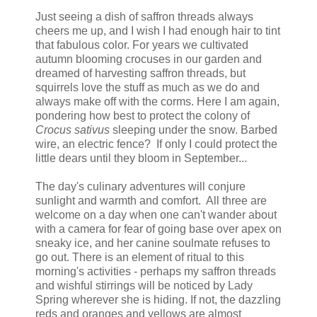
Just seeing a dish of saffron threads always
cheers me up, and I wish I had enough hair to tint
that fabulous color. For years we cultivated
autumn blooming crocuses in our garden and
dreamed of harvesting saffron threads, but
squirrels love the stuff as much as we do and
always make off with the corms. Here I am again,
pondering how best to protect the colony of
Crocus sativus
sleeping under the snow. Barbed
wire, an electric fence? If only I could protect the
little dears until they bloom in September...
The day's culinary adventures will conjure
sunlight and warmth and comfort. All three are
welcome on a day when one can't wander about
with a camera for fear of going base over apex on
sneaky ice, and her canine soulmate refuses to
go out. There is an element of ritual to this
morning's activities - perhaps my saffron threads
and wishful stirrings will be noticed by Lady
Spring wherever she is hiding. If not, the dazzling
reds and oranges and yellows are almost