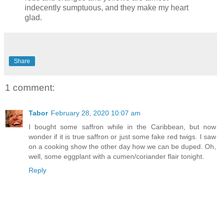
indecently sumptuous, and they make my heart
glad.
Share
1 comment:
Tabor
February 28, 2020 10:07 am
I bought some saffron while in the Caribbean, but now
wonder if it is true saffron or just some fake red twigs. I saw
on a cooking show the other day how we can be duped. Oh,
well, some eggplant with a cumen/coriander flair tonight.
Reply