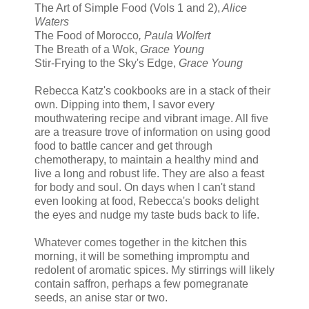
The Art of Simple Food (Vols 1 and 2),
Alice
Waters
The Food of Morocco
, Paula Wolfert
The Breath of a Wok,
Grace Young
Stir-Frying to the Sky's Edge,
Grace Young
Rebecca Katz's cookbooks are in a stack of their
own. Dipping into them, I savor every
mouthwatering recipe and vibrant image. All five
are a treasure trove of information on using good
food to battle cancer and get through
chemotherapy, to maintain a healthy mind and
live a long and robust life. They are also a feast
for body and soul. On days when I can't stand
even looking at food, Rebecca's books delight
the eyes and nudge my taste buds back to life.
Whatever comes together in the kitchen this
morning, it will be something impromptu and
redolent of aromatic spices. My stirrings will likely
contain saffron, perhaps a few pomegranate
seeds, an anise star or two.