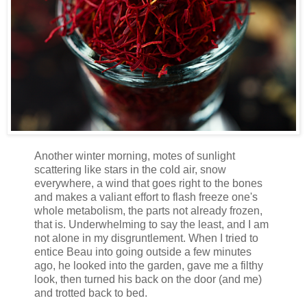
Another winter morning, motes of sunlight
scattering like stars in the cold air, snow
everywhere, a wind that goes right to the bones
and makes a valiant effort to flash freeze one's
whole metabolism, the parts not already frozen,
that is. Underwhelming to say the least, and I am
not alone in my disgruntlement. When I tried to
entice Beau into going outside a few minutes
ago, he looked into the garden, gave me a filthy
look, then turned his back on the door (and me)
and trotted back to bed.