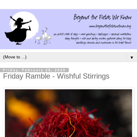
▼
Friday, February 28, 2020
Friday Ramble - Wishful Stirrings