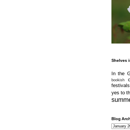
Shelves i
In the 
bookish
festivals
yes to t
summ
Blog Arc