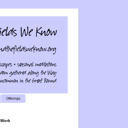
Offerings
 Work