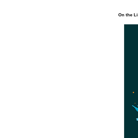
On the Li