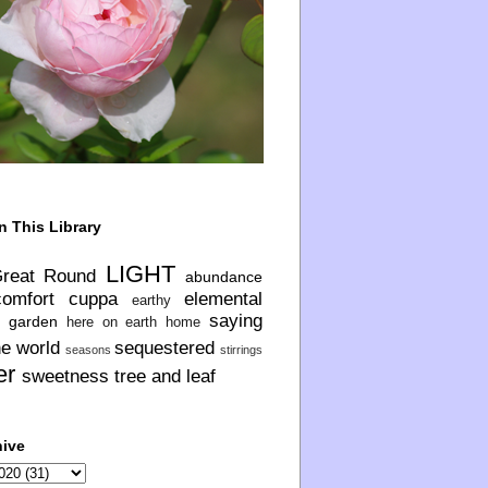
n This Library
LIGHT
Great Round
abundance
comfort
cuppa
elemental
earthy
saying
garden
here on earth
home
he world
sequestered
seasons
stirrings
er
sweetness
tree and leaf
hive