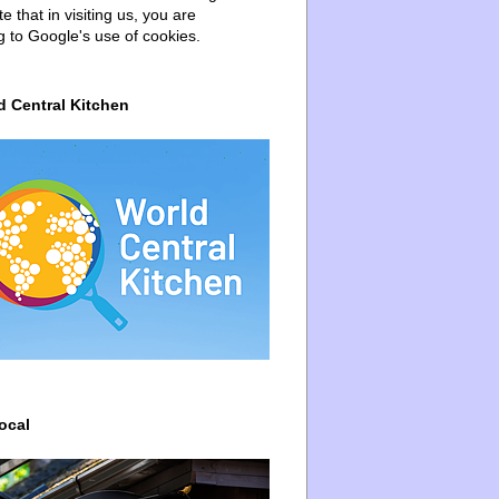
e that in visiting us, you are
g to Google's use of cookies.
d Central Kitchen
ocal