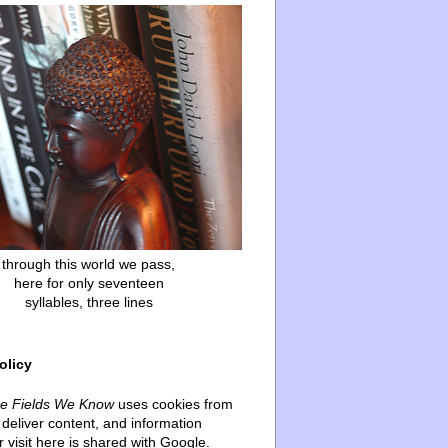
through this world we pass,
here for only seventeen
syllables, three lines
olicy
he Fields We Know
uses cookies from
deliver content, and information
 visit here is shared with Google.