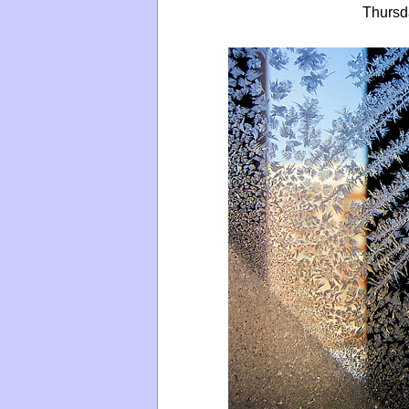
Thursd