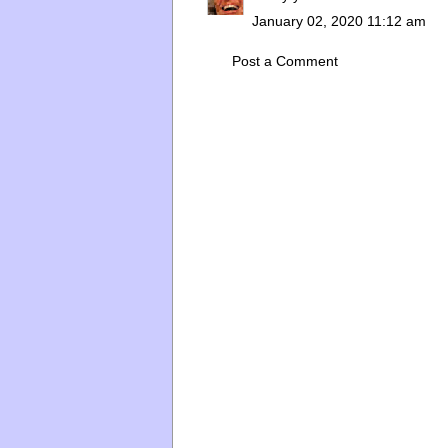
January 02, 2020 11:12 am
Post a Comment