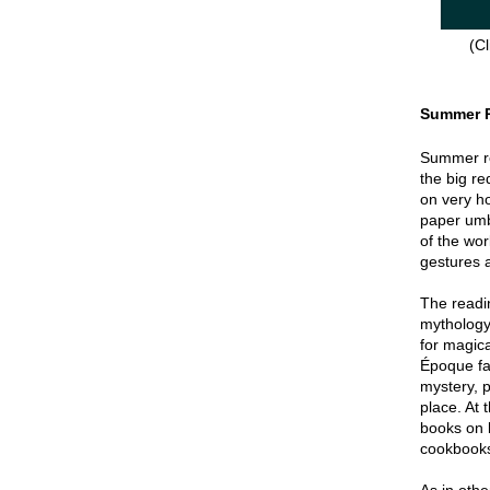
(Cl
Summer 
Summer re
the big re
on very hot
paper umbr
of the wor
gestures a
The readin
mythology
for magica
Époque fa
mystery, p
place. At 
books on 
cookbook
As in oth