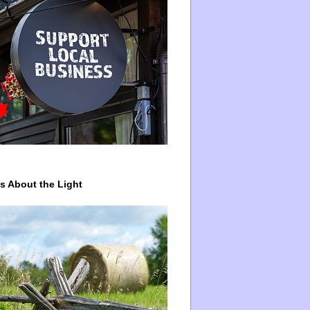
ys About the Light