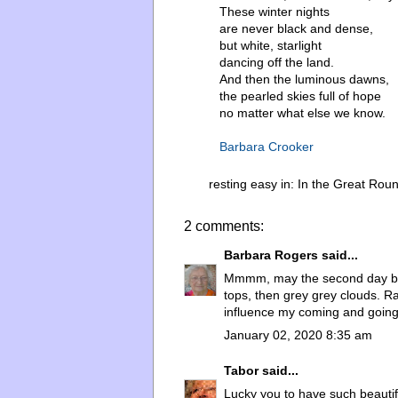
These winter nights
are never black and dense,
but white, starlight
dancing off the land.
And then the luminous dawns,
the pearled skies full of hope
no matter what else we know.
Barbara Crooker
resting easy in:
In the Great Rou
2 comments:
Barbara Rogers
said...
Mmmm, may the second day be o
tops, then grey grey clouds. R
influence my coming and going 
January 02, 2020 8:35 am
Tabor
said...
Lucky you to have such beautifu