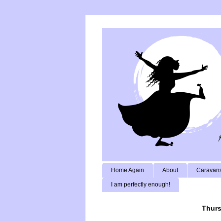
Home Again
About
Caravans
I am perfectly enough!
Thurs