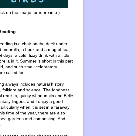
ick on the image for more info.)
Reading
ading is a chair on the deck under
d umbrella, a book and a mug of tea,
 days, a cold, fizzy drink with a little
ella in it. Summer is short in this part
ld, and such small celebratory
re called for.
g always includes natural history,
, folklore and science. The fondness
l realism, quirky whodunnits and Belle
ntasy lingers, and I enjoy a good
articularly when it is set in a faraway
this time of the year, there are also
bee gardens and composting. And
s.
er seasons, reading choices seem to