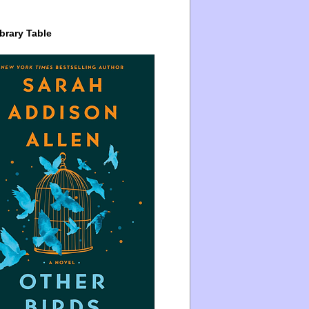
brary Table