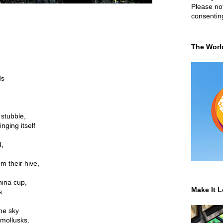
Please not
consentin
,
The Worl
ds
 stubble,
nging itself
d,
m their hive,
.
hina cup,
Make It L
s
the sky
 mollusks.