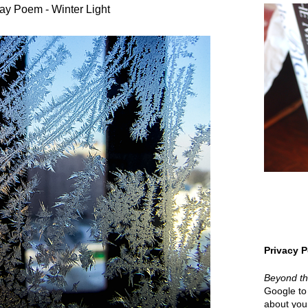
ay Poem - Winter Light
Privacy P
Beyond t
Google to 
about your