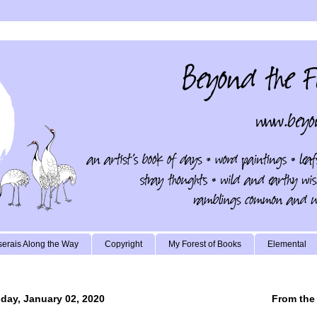
erais Along the Way
Copyright
My Forest of Books
Elemental
day, January 02, 2020
From the