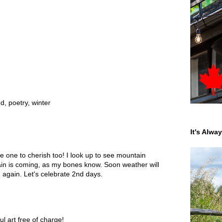
nd
,
poetry
,
winter
It's Alwa
ne to cherish too! I look up to see mountain
ain is coming, as my bones know. Soon weather will
again. Let's celebrate 2nd days.
l art free of charge!