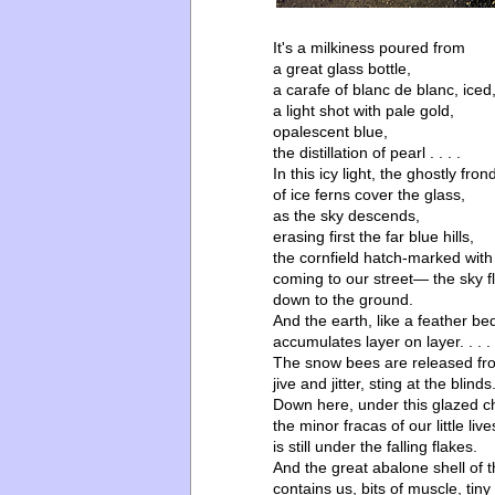
It's a milkiness poured from
a great glass bottle,
a carafe of blanc de blanc, iced
a light shot with pale gold,
opalescent blue,
the distillation of pearl . . . .
In this icy light, the ghostly fron
of ice ferns cover the glass,
as the sky descends,
erasing first the far blue hills,
the cornfield hatch-marked with
coming to our street— the sky fli
down to the ground.
And the earth, like a feather be
accumulates layer on layer. . . .
The snow bees are released fro
jive and jitter, sting at the blinds
Down here, under this glazed c
the minor fracas of our little live
is still under the falling flakes.
And the great abalone shell of 
contains us, bits of muscle, tiny