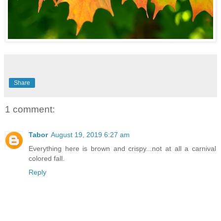
Share
1 comment:
Tabor
August 19, 2019 6:27 am
Everything here is brown and crispy...not at all a carnival
colored fall.
Reply