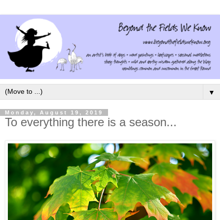
▼
Monday, August 19, 2019
To everything there is a season...