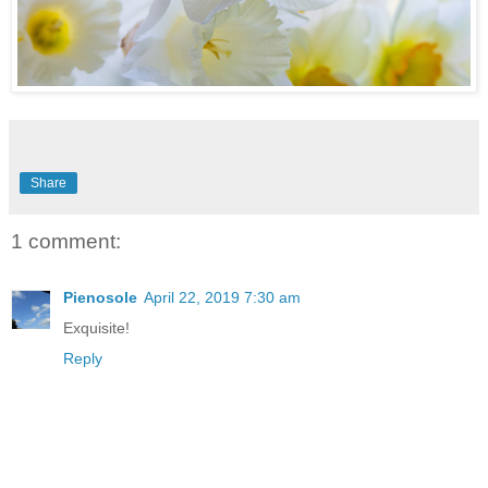
Share
1 comment:
Pienosole
April 22, 2019 7:30 am
Exquisite!
Reply