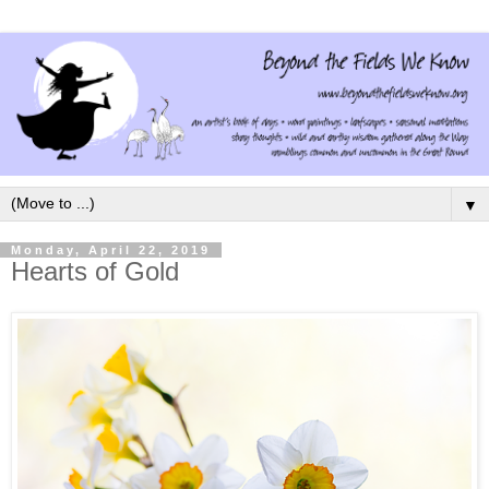
▼
Monday, April 22, 2019
Hearts of Gold