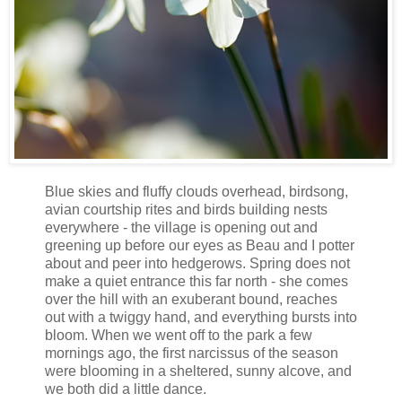
Blue skies and fluffy clouds overhead, birdsong,
avian courtship rites and birds building nests
everywhere - the village is opening out and
greening up before our eyes as Beau and I potter
about and peer into hedgerows. Spring does not
make a quiet entrance this far north - she comes
over the hill with an exuberant bound, reaches
out with a twiggy hand, and everything bursts into
bloom. When we went off to the park a few
mornings ago, the first narcissus of the season
were blooming in a sheltered, sunny alcove, and
we both did a little dance.