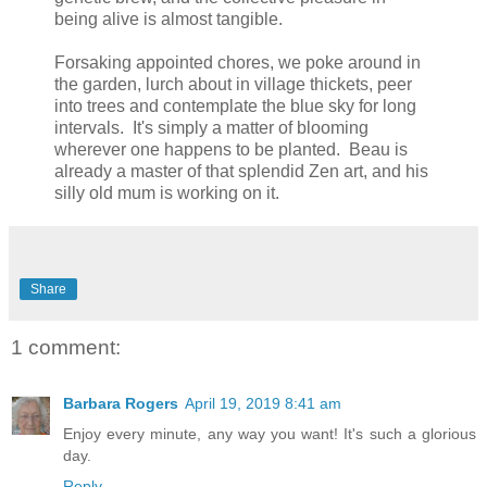
being alive is almost tangible.
Forsaking appointed chores, we poke around in
the garden, lurch about in village thickets, peer
into trees and contemplate the blue sky for long
intervals. It's simply a matter of blooming
wherever one happens to be planted. Beau is
already a master of that splendid Zen art, and his
silly old mum is working on it.
Share
1 comment:
Barbara Rogers
April 19, 2019 8:41 am
Enjoy every minute, any way you want! It's such a glorious
day.
Reply