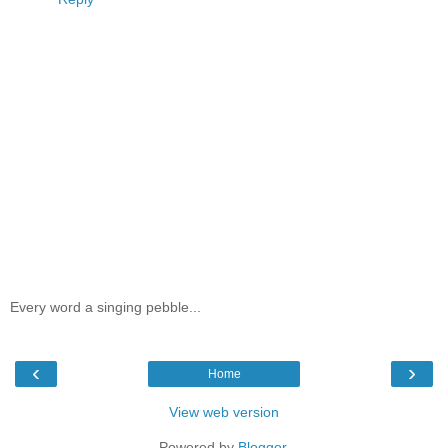
Every word a singing pebble...
‹
›
Home
View web version
Powered by
Blogger
.