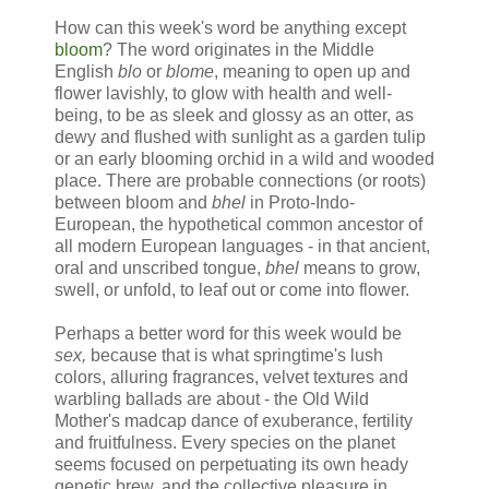
How can this week's word be anything except
bloom
? The word originates in the Middle
English
blo
or
blome
, meaning to open up and
flower lavishly, to glow with health and well-
being, to be as sleek and glossy as an otter, as
dewy and flushed with sunlight as a garden tulip
or an early blooming orchid in a wild and wooded
place. There are probable connections (or roots)
between bloom and
bhel
in Proto-Indo-
European, the hypothetical common ancestor of
all modern European languages - in that ancient,
oral and unscribed tongue,
bhel
means to grow,
swell, or unfold, to leaf out or come into flower.
Perhaps a better word for this week would be
sex,
because
that is what springtime's lush
colors, alluring fragrances, velvet textures and
warbling ballads are about - the Old Wild
Mother's madcap dance of exuberance, fertility
and fruitfulness. Every species on the planet
seems focused on perpetuating its own heady
genetic brew, and the collective pleasure in