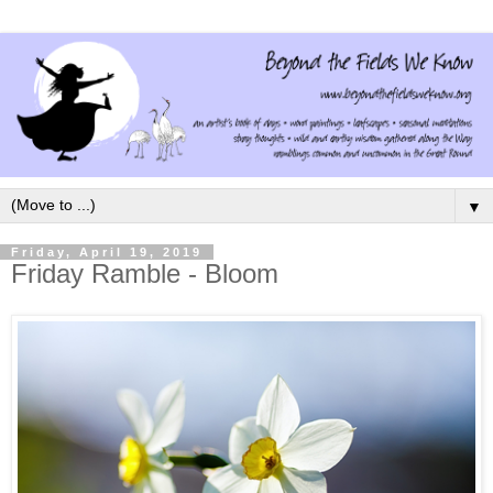
▼
Friday, April 19, 2019
Friday Ramble - Bloom