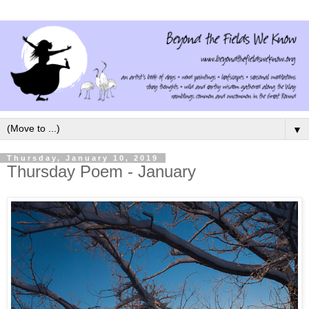
▼
Thursday, January 10, 2019
Thursday Poem - January