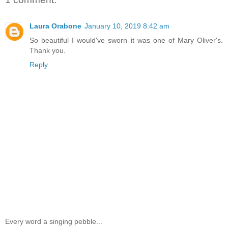
Laura Orabone
January 10, 2019 8:42 am
So beautiful I would've sworn it was one of Mary Oliver's.
Thank you.
Reply
Every word a singing pebble...