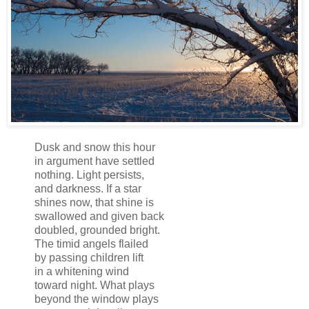
Dusk and snow this hour
in argument have settled
nothing. Light persists,
and darkness. If a star
shines now, that shine is
swallowed and given back
doubled, grounded bright.
The timid angels flailed
by passing children lift
in a whitening wind
toward night. What plays
beyond the window plays