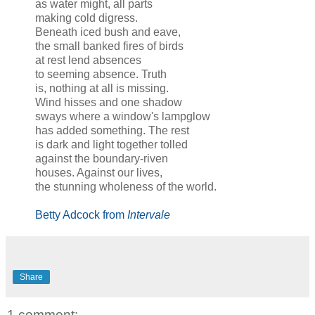
as water might, all parts
making cold digress.
Beneath iced bush and eave,
the small banked fires of birds
at rest lend absences
to seeming absence. Truth
is, nothing at all is missing.
Wind hisses and one shadow
sways where a window's lampglow
has added something. The rest
is dark and light together tolled
against the boundary-riven
houses. Against our lives,
the stunning wholeness of the world.
Betty Adcock from
Intervale
Share
1 comment: