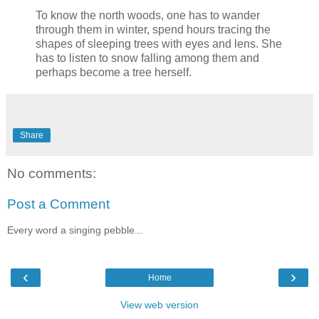
To know the north woods, one has to wander
through them in winter, spend hours tracing the
shapes of sleeping trees with eyes and lens. She
has to listen to snow falling among them and
perhaps become a tree herself.
Share
No comments:
Post a Comment
Every word a singing pebble...
‹
›
Home
View web version