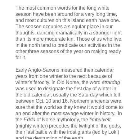
The most common words for the long white
season have been around for a very long time,
and most cultures on this island earth have one.
The season occupies a singular place in our
thoughts, dancing dramatically in a stronger light
than its more moderate kin. Those of us who live
in the north tend to predicate our activities in the
other three seasons of the year on making ready
for it.
Early Anglo-Saxons measured their calendar
years from one winter to the next because of
winter's ferocity. In Old Norse, the word
etrardag
was used to designate the first day of winter in
the old calendar, usually the Saturday which fell
between Oct. 10 and 16. Northern ancients were
sure that the world as they knew it would come to
an end after the most savage winter in history. In
the
Edda
of Norse mythology, the
fimbulvetr
(mighty winter) precedes the twilight of the gods,
their last battle with the frost giants (led by Loki)
and the destruction of the earth.