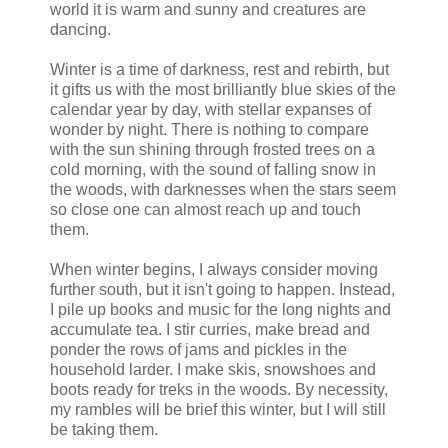
world it is warm and sunny and creatures are
dancing.
Winter is a time of darkness, rest and rebirth, but
it gifts us with the most brilliantly blue skies of the
calendar year by day, with stellar expanses of
wonder by night. There is nothing to compare
with the sun shining through frosted trees on a
cold morning, with the sound of falling snow in
the woods, with darknesses when the stars seem
so close one can almost reach up and touch
them.
When winter begins, I always consider moving
further south, but it isn't going to happen. Instead,
I pile up books and music for the long nights and
accumulate tea. I stir curries, make bread and
ponder the rows of jams and pickles in the
household larder. I make skis, snowshoes and
boots ready for treks in the woods. By necessity,
my rambles will be brief this winter, but I will still
be taking them.