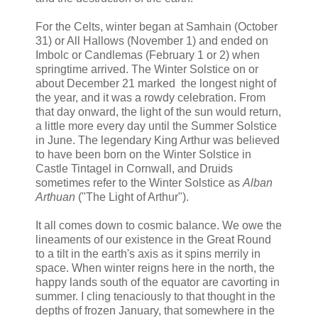
For the Celts, winter began at Samhain (October
31) or All Hallows (November 1) and ended on
Imbolc or Candlemas (February 1 or 2) when
springtime arrived. The Winter Solstice on or
about December 21 marked the longest night of
the year, and it was a rowdy celebration. From
that day onward, the light of the sun would return,
a little more every day until the Summer Solstice
in June. The legendary King Arthur was believed
to have been born on the Winter Solstice in
Castle Tintagel in Cornwall, and Druids
sometimes refer to the Winter Solstice as
Alban
Arthuan
("The Light of Arthur").
It all comes down to cosmic balance. We owe the
lineaments of our existence in the Great Round
to a tilt in the earth's axis as it spins merrily in
space. When winter reigns here in the north, the
happy lands south of the equator are cavorting in
summer. I cling tenaciously to that thought in the
depths of frozen January, that somewhere in the