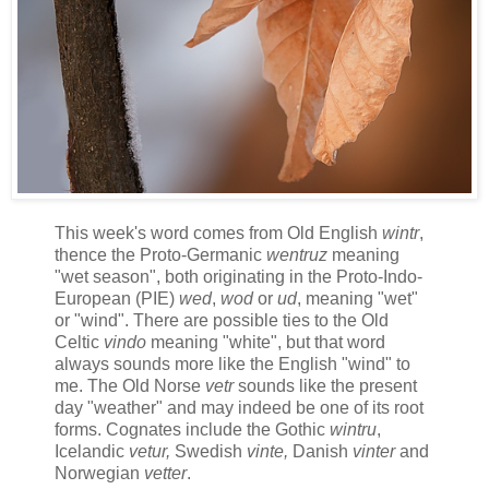
This week's word comes from Old English
wintr
,
thence the Proto-Germanic
wentruz
meaning
"wet season", both originating in the Proto-Indo-
European (PIE)
wed
,
wod
or
ud
, meaning
"wet"
or "wind". There are possible ties to the Old
Celtic
vindo
meaning "white", but that word
always sounds more like the English "wind" to
me. The Old Norse
vetr
sounds like the present
day "weather" and may indeed be one of its root
forms. Cognates include the Gothic
wintru
,
Icelandic
vetur,
Swedish
vinte,
Danish
vinter
and
Norwegian
vetter
.