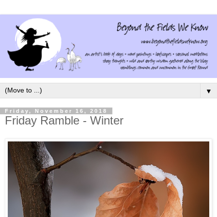
▼
Friday, November 16, 2018
Friday Ramble - Winter