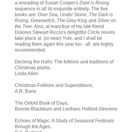
a rereading of Susan Cooper's
Dark is Rising
sequence in all its exquisite entirety. The five
books are:
Over Sea, Under Stone
,
The Dark is
Rising
,
Greenwitch
,
The Grey King
and
Silver on
the Tree
. Also, at least four of my late friend
Dolores Stewart Riccio's delightful Circle novels
take place at (or near) Yule, and I shall be
reading them again this year too - all are highly
recommended.
Decking the Halls: The folklore and traditions of
Christmas plants,
Linda Allen
Christmas Folklore and Superstitions,
A.R. Bane
The Oxford Book of Days,
Bonnie Blackburn and Leofranc Holford-Strevens
Echoes of Magic: A Study of Seasonal Festivals
through the Ages,