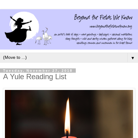
▼
Tuesday, November 27, 2018
A Yule Reading List