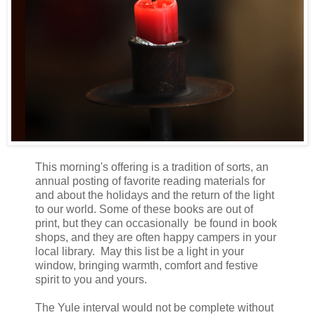
This morning's offering is a tradition of sorts, an
annual posting of favorite reading materials for
and about the holidays and the return of the light
to our world. Some of these books are out of
print, but they can occasionally
be found in book
shops, and they are often happy campers in your
local library. May this list be a light in your
window, bringing warmth, comfort and festive
spirit to you and yours.
The Yule interval would not be complete without