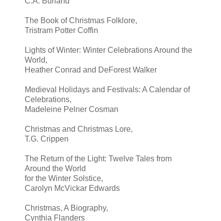
C.A. Burland
The Book of Christmas Folklore,
Tristram Potter Coffin
Lights of Winter: Winter Celebrations Around the
World,
Heather Conrad and DeForest Walker
Medieval Holidays and Festivals: A Calendar of
Celebrations,
Madeleine Pelner Cosman
Christmas and Christmas Lore,
T.G. Crippen
The Return of the Light: Twelve Tales from
Around the World
for the Winter Solstice,
Carolyn McVickar Edwards
Christmas, A Biography,
Cynthia Flanders