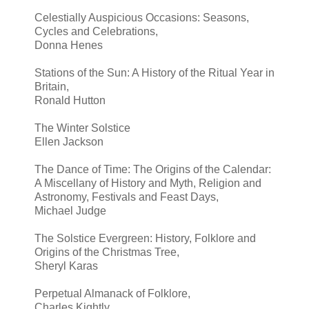
Celestially Auspicious Occasions: Seasons,
Cycles and Celebrations,
Donna Henes
Stations of the Sun: A History of the Ritual Year in
Britain,
Ronald Hutton
The Winter Solstice
Ellen Jackson
The Dance of Time: The Origins of the Calendar:
A Miscellany of History and Myth, Religion and
Astronomy, Festivals and Feast Days,
Michael Judge
The Solstice Evergreen: History, Folklore and
Origins of the Christmas Tree,
Sheryl Karas
Perpetual Almanack of Folklore,
Charles Kightly