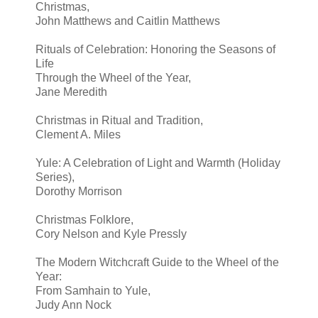
Christmas,
John Matthews and Caitlin Matthews
Rituals of Celebration: Honoring the Seasons of
Life
Through the Wheel of the Year,
Jane Meredith
Christmas in Ritual and Tradition,
Clement A. Miles
Yule: A Celebration of Light and Warmth (Holiday
Series),
Dorothy Morrison
Christmas Folklore,
Cory Nelson and Kyle Pressly
The Modern Witchcraft Guide to the Wheel of the
Year:
From Samhain to Yule,
Judy Ann Nock