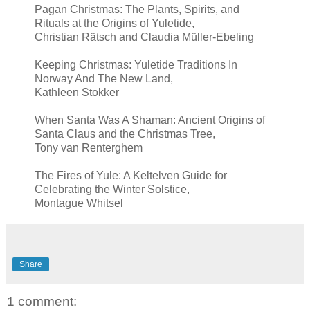
Pagan Christmas: The Plants, Spirits, and
Rituals at the Origins of Yuletide,
Christian Rätsch and Claudia Müller-Ebeling
Keeping Christmas: Yuletide Traditions In
Norway And The New Land,
Kathleen Stokker
When Santa Was A Shaman: Ancient Origins of
Santa Claus and the Christmas Tree,
Tony van Renterghem
The Fires of Yule: A Keltelven Guide for
Celebrating the Winter Solstice,
Montague Whitsel
Share
1 comment: