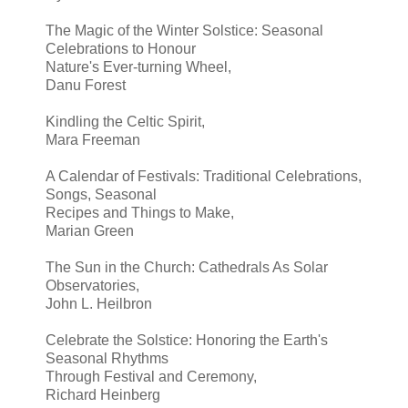
The Magic of the Winter Solstice: Seasonal
Celebrations to Honour
Nature's Ever-turning Wheel,
Danu Forest
Kindling the Celtic Spirit,
Mara Freeman
A Calendar of Festivals: Traditional Celebrations,
Songs, Seasonal
Recipes and Things to Make,
Marian Green
The Sun in the Church: Cathedrals As Solar
Observatories,
John L. Heilbron
Celebrate the Solstice: Honoring the Earth's
Seasonal Rhythms
Through Festival and Ceremony,
Richard Heinberg