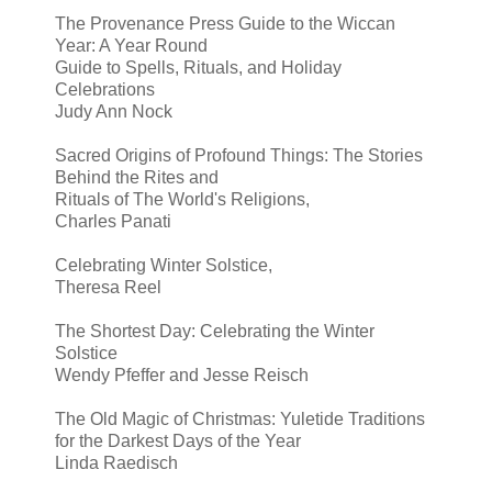
The Provenance Press Guide to the Wiccan
Year: A Year Round
Guide to Spells, Rituals, and Holiday
Celebrations
Judy Ann Nock
Sacred Origins of Profound Things: The Stories
Behind the Rites and
Rituals of The World's Religions,
Charles Panati
Celebrating Winter Solstice,
Theresa Reel
The Shortest Day: Celebrating the Winter
Solstice
Wendy Pfeffer and Jesse Reisch
The Old Magic of Christmas: Yuletide Traditions
for the Darkest Days of the Year
Linda Raedisch