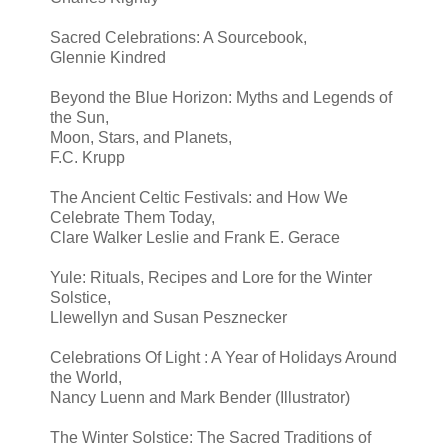
Sacred Celebrations: A Sourcebook,
Glennie Kindred
Beyond the Blue Horizon: Myths and Legends of
the Sun,
Moon, Stars, and Planets,
F.C. Krupp
The Ancient Celtic Festivals: and How We
Celebrate Them Today,
Clare Walker Leslie and Frank E. Gerace
Yule: Rituals, Recipes and Lore for the Winter
Solstice,
Llewellyn and Susan Pesznecker
Celebrations Of Light : A Year of Holidays Around
the World,
Nancy Luenn and Mark Bender (Illustrator)
The Winter Solstice: The Sacred Traditions of