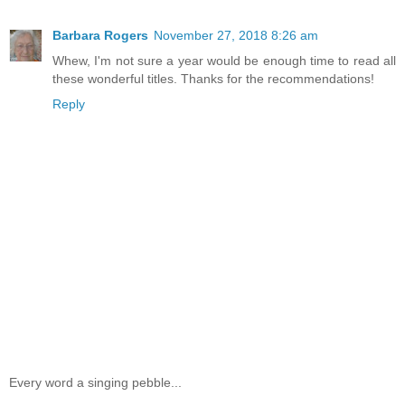
Barbara Rogers
November 27, 2018 8:26 am
Whew, I'm not sure a year would be enough time to read all
these wonderful titles. Thanks for the recommendations!
Reply
Every word a singing pebble...