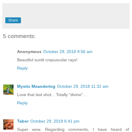
Share
5 comments:
Anonymous
October 29, 2018 9:56 am
Beautiful sunlit crepuscular rays!
Reply
Mystic Meandering
October 29, 2018 11:32 am
Love that last shot... Totally "divine"...
Reply
Tabor
October 29, 2018 6:41 pm
Super wow. Regarding comments, I have heard of