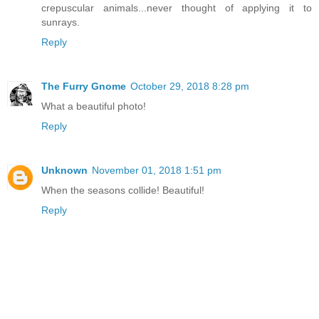
crepuscular animals...never thought of applying it to
sunrays.
Reply
The Furry Gnome
October 29, 2018 8:28 pm
What a beautiful photo!
Reply
Unknown
November 01, 2018 1:51 pm
When the seasons collide! Beautiful!
Reply