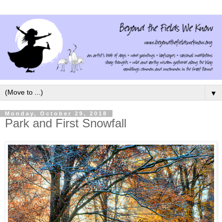
▼
Monday, October 29, 2018
Park and First Snowfall