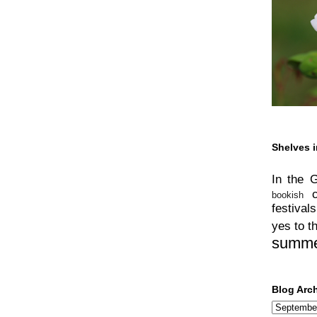
Shelves i
In the 
bookish
festivals
yes to t
summ
Blog Arc