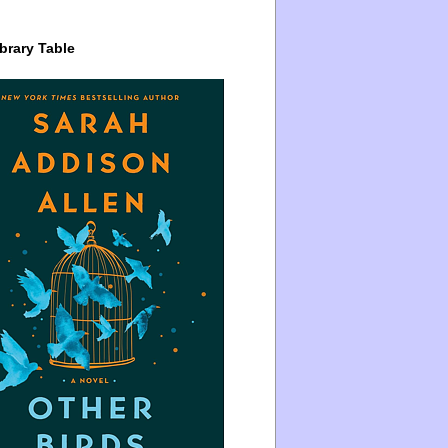
brary Table