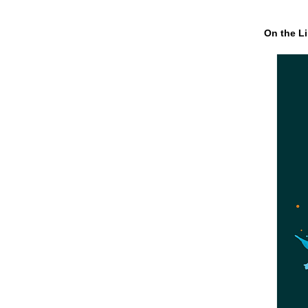
On the Li