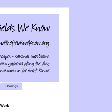
Offerings
 Work