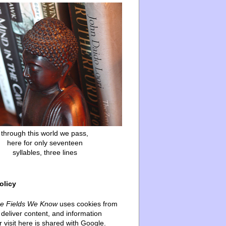
through this world we pass,
here for only seventeen
syllables, three lines
olicy
he Fields We Know
uses cookies from
deliver content, and information
 visit here is shared with Google.