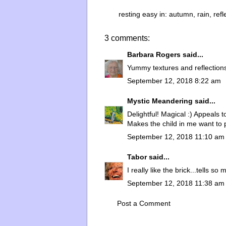
resting easy in:
autumn
,
rain
,
refl
3 comments:
Barbara Rogers
said...
Yummy textures and reflection
September 12, 2018 8:22 am
Mystic Meandering
said...
Delightful! Magical :) Appeals t
Makes the child in me want to 
September 12, 2018 11:10 am
Tabor
said...
I really like the brick...tells so
September 12, 2018 11:38 am
Post a Comment