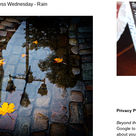
ess Wednesday - Rain
Privacy P
Beyond t
Google to 
about your