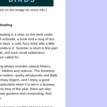
ick on the image for more info.)
Reading
ading is a chair on the deck under
d umbrella, a book and a mug of tea,
 days, a cold, fizzy drink with a little
ella in it. Summer is short in this part
ld, and such small celebratory
re called for.
g always includes natural history,
, folklore and science. The fondness
l realism, quirky whodunnits and Belle
ntasy lingers, and I enjoy a good
articularly when it is set in a faraway
this time of the year, there are also
bee gardens and composting. And
s.
er seasons, reading choices seem to