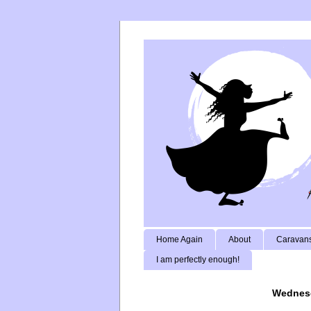
Home Again
About
Caravans
I am perfectly enough!
Wednesd