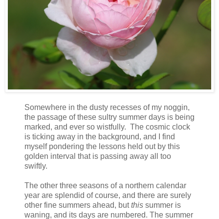
Somewhere in the dusty recesses of my noggin,
the passage of these sultry summer days is being
marked, and ever so wistfully. The cosmic clock
is ticking away in the background, and I find
myself pondering the lessons held out by this
golden interval that is passing away all too
swiftly.
The other three seasons of a northern calendar
year are splendid of course, and there are surely
other fine summers ahead, but
this
summer is
waning, and its days are numbered. The summer