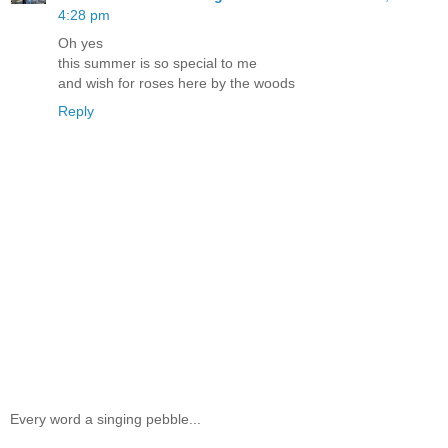
4:28 pm
Oh yes
this summer is so special to me
and wish for roses here by the woods
Reply
Every word a singing pebble...