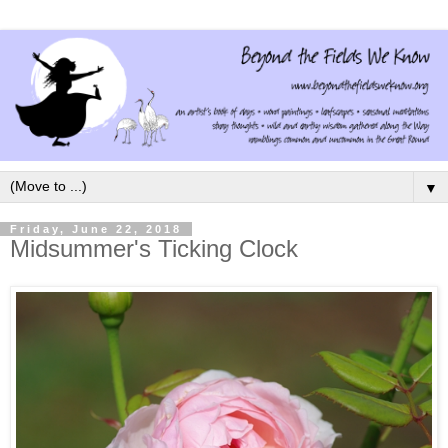
▼
Friday, June 22, 2018
Midsummer's Ticking Clock