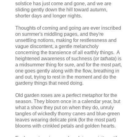
solstice has just come and gone, and we are
sliding gently down the hill toward autumn,
shorter days and longer nights.
Thoughts of coming and going are ever inscribed
on summer's middling pages, and they're
unsettling notions, making for restlessness and
vague discontent, a gentle melancholy
concerning the transience of all earthly things. A
heightened awareness of suchness (or
tathata
) is
a midsummer thing for sure, and for the most part,
one goes gently along with the flow, breathing in
and out, trying to rest in the moment and do the
gardeny things that need doing.
Old garden roses are a perfect metaphor for the
season. They bloom once in a calendar year, but
what a show they put on when they do, unruly
tangles of wickedly thorny canes and blue-green
leaves wearing delicate pink (for the most part)
blooms with crinkled petals and golden hearts.