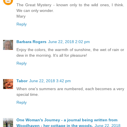
The Great Mystery - known only to the wild ones, I think.
We can only wonder.
Mary
Reply
Barbara Rogers
June 22, 2018 2:02 pm
Enjoy the colors, the warmth of sunshine, the wet of rain or
dew in the morning. It's all for pleasure!
Reply
Tabor
June 22, 2018 3:42 pm
When one's summers are numbered, each becomes a very
special time.
Reply
One Woman's Journey - a journal being written from
Woodhaven - her cottage in the woods.
June 22, 2018