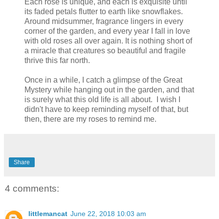
Each rose is unique, and each is exquisite until
its faded petals flutter to earth like snowflakes.
Around midsummer, fragrance lingers in every
corner of the garden, and every year I fall in love
with old roses all over again. It is nothing short of
a miracle that creatures so beautiful and fragile
thrive this far north.
Once in a while, I catch a glimpse of the Great
Mystery while hanging out in the garden, and that
is surely what this old life is all about. I wish I
didn't have to keep reminding myself of that, but
then, there are my roses to remind me.
Share
4 comments:
littlemancat
June 22, 2018 10:03 am