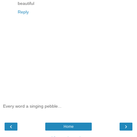
beautiful
Reply
Every word a singing pebble...
‹
›
Home