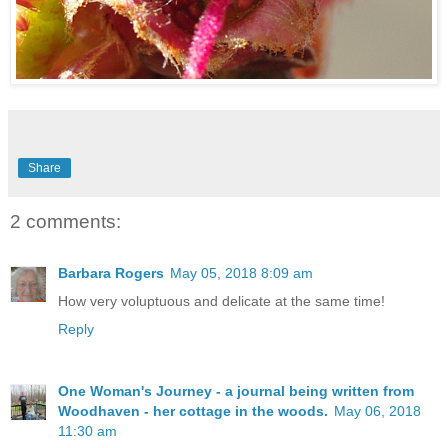
Share
2 comments:
Barbara Rogers
May 05, 2018 8:09 am
How very voluptuous and delicate at the same time!
Reply
One Woman's Journey - a journal being written from
Woodhaven - her cottage in the woods.
May 06, 2018
11:30 am