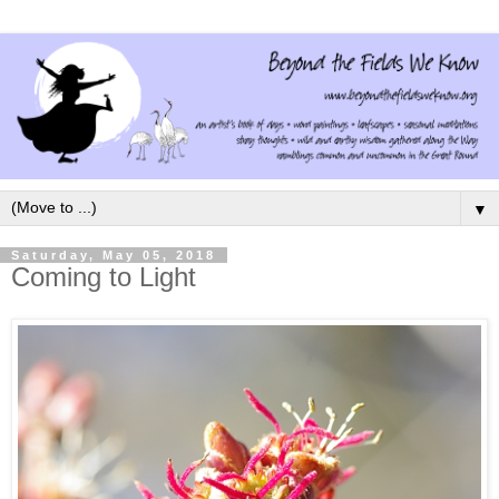
▼
Saturday, May 05, 2018
Coming to Light