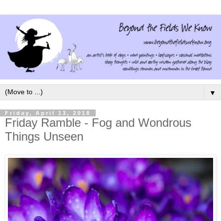
▼
Friday, April 13, 2018
Friday Ramble - Fog and Wondrous
Things Unseen