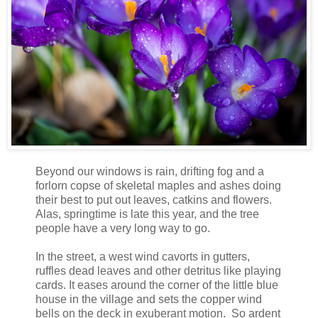
Beyond our windows is rain, drifting fog and a
forlorn copse of skeletal maples and ashes doing
their best to put out leaves, catkins and flowers.
Alas, springtime is late this year, and the tree
people have a very long way to go.
In the street, a west wind cavorts in gutters,
ruffles dead leaves and other detritus like playing
cards. It eases around the corner of the little blue
house in the village and sets the copper wind
bells on the deck in exuberant motion. So ardent