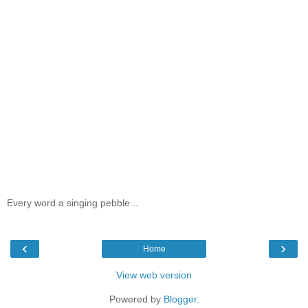
Every word a singing pebble...
‹
›
Home
View web version
Powered by
Blogger
.