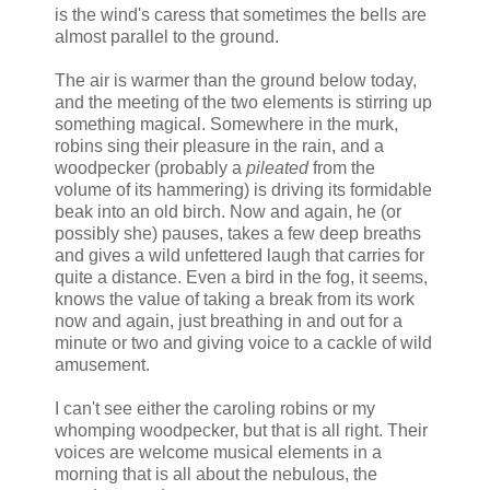
is the wind's caress that sometimes the bells are
almost parallel to the ground.
The air is warmer than the ground below today,
and the meeting of the two elements is stirring up
something magical. Somewhere in the murk,
robins sing their pleasure in the rain, and a
woodpecker (probably a
pileated
from the
volume of its hammering) is driving its formidable
beak into an old birch. Now and again, he (or
possibly she) pauses, takes a few deep breaths
and gives a wild unfettered laugh that carries for
quite a distance. Even a bird in the fog, it seems,
knows the value of taking a break from its work
now and again, just breathing in and out for a
minute or two and giving voice to a cackle of wild
amusement.
I can't see either the caroling robins or my
whomping woodpecker, but that is all right. Their
voices are welcome musical elements in a
morning that is all about the nebulous, the