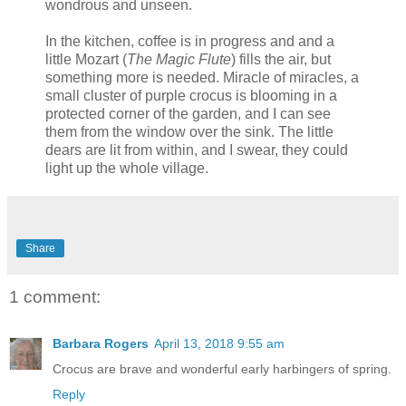
wondrous and unseen.
In the kitchen, coffee is in progress and and a
little Mozart (
The Magic Flute
) fills the air, but
something more is needed. Miracle of miracles, a
small cluster of purple crocus is blooming in a
protected corner of the garden, and I can see
them from the window over the sink. The little
dears are lit from within, and I swear, they could
light up the whole village.
Share
1 comment:
Barbara Rogers
April 13, 2018 9:55 am
Crocus are brave and wonderful early harbingers of spring.
Reply