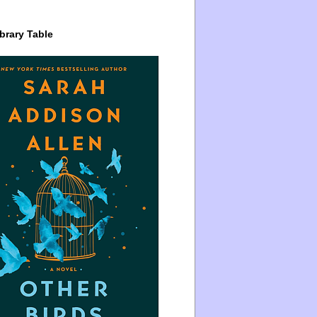
brary Table