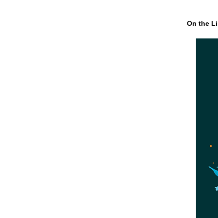
On the Li