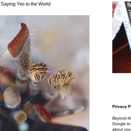
 Saying Yes to the World
Privacy P
Beyond t
Google to 
about your