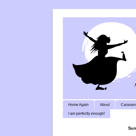
Home Again
About
Caravans
I am perfectly enough!
Sun