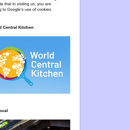
e that in visiting us, you are
g to Google's use of cookies.
d Central Kitchen
ocal