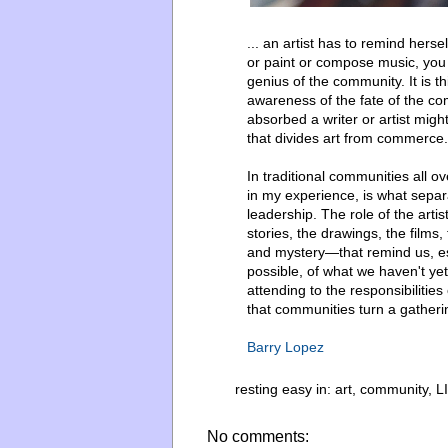
... an artist has to remind herse
or paint or compose music, you
genius of the community. It is thi
awareness of the fate of the co
absorbed a writer or artist mig
that divides art from commerce.
In traditional communities all ov
in my experience, is what separ
leadership. The role of the artis
stories, the drawings, the fil
and mystery—that remind us, espe
possible, of what we haven't yet
attending to the responsibilitie
that communities turn a gatherin
Barry Lopez
resting easy in:
art
,
community
,
L
No comments: