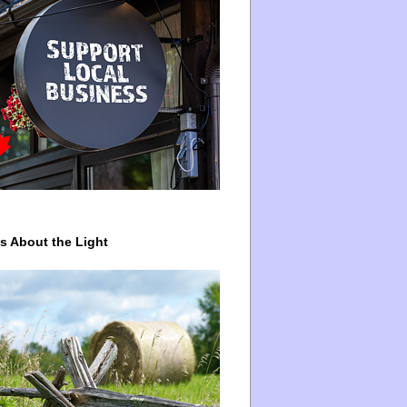
ys About the Light