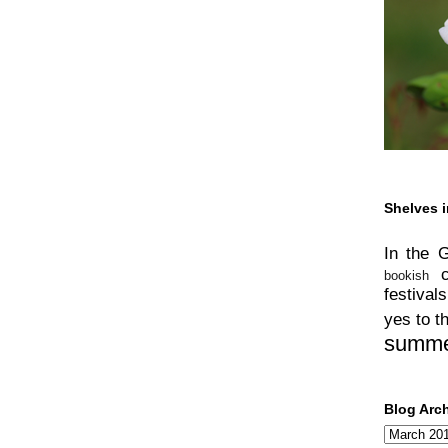
Shelves i
In the 
bookish
festivals
yes to t
summ
Blog Arc