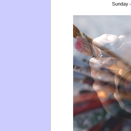
Sunday -