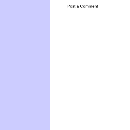
Post a Comment