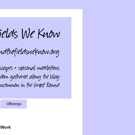
Offerings
 Work