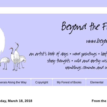
erais Along the Way
Copyright
My Forest of Books
Elemental
day, March 18, 2018
From the