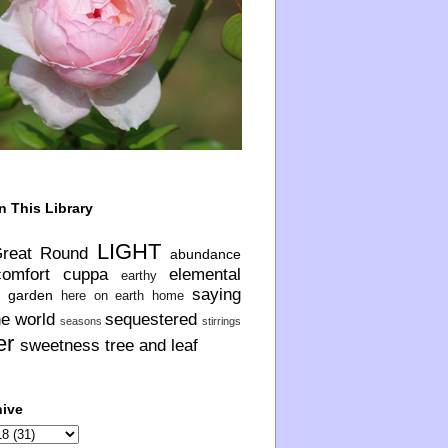
n This Library
LIGHT
Great Round
abundance
comfort
cuppa
elemental
earthy
saying
garden
here on earth
home
he world
sequestered
seasons
stirrings
er
sweetness
tree and leaf
hive