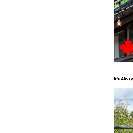
It's Alwa