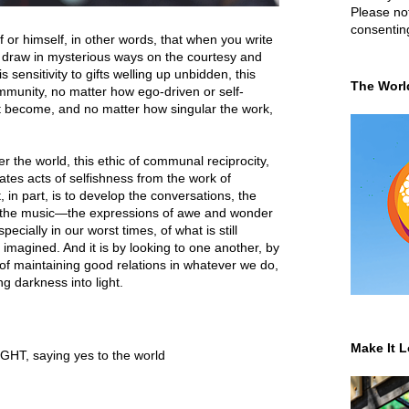
Please not
consentin
lf or himself, in other words, that when you write
 draw in mysterious ways on the courtesy and
s sensitivity to gifts welling up unbidden, this
The Worl
mmunity, no matter how ego-driven or self-
ht become, and no matter how singular the work,
er the world, this ethic of communal reciprocity,
ates acts of selfishness from the work of
t, in part, is to develop the conversations, the
ms, the music—the expressions of awe and wonder
cially in our worst times, of what is still
 imagined. And it is by looking to one another, by
s of maintaining good relations in whatever we do,
g darkness into light.
Make It L
IGHT
,
saying yes to the world