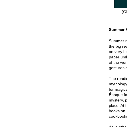
(Cl
Summer 
Summer re
the big re
on very hot
paper umbr
of the wor
gestures a
The readin
mythology
for magica
Époque fa
mystery, p
place. At 
books on 
cookbook
As in oth