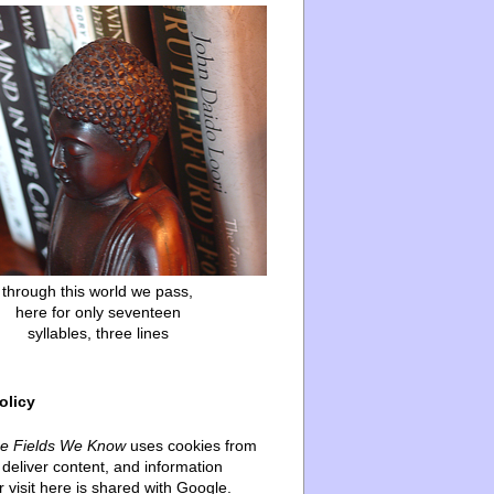
through this world we pass,
here for only seventeen
syllables, three lines
olicy
he Fields We Know
uses cookies from
deliver content, and information
 visit here is shared with Google.