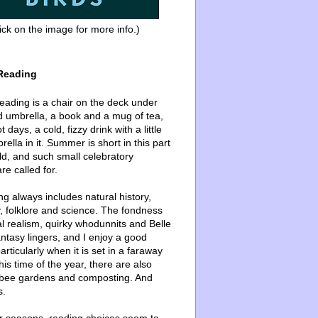
ick on the image for more info.)
Reading
ading is a chair on the deck under
d umbrella, a book and a mug of tea,
 days, a cold, fizzy drink with a little
ella in it. Summer is short in this part
ld, and such small celebratory
re called for.
g always includes natural history,
, folklore and science. The fondness
l realism, quirky whodunnits and Belle
ntasy lingers, and I enjoy a good
articularly when it is set in a faraway
this time of the year, there are also
bee gardens and composting. And
s.
er seasons, reading choices seem to