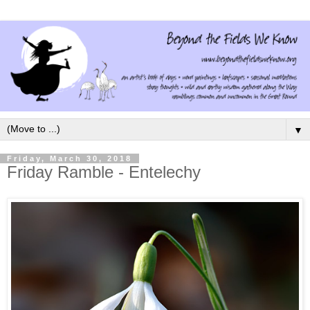
▼
Friday, March 30, 2018
Friday Ramble - Entelechy