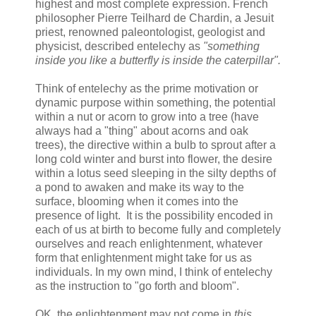
highest and most complete expression. French
philosopher Pierre Teilhard de Chardin, a Jesuit
priest, renowned paleontologist, geologist and
physicist, described entelechy as
"something
inside you like a butterfly is inside the caterpillar".
Think of entelechy as the prime motivation or
dynamic purpose within something, the potential
within a nut or acorn to grow into a tree (have
always had a "thing" about acorns and oak
trees), the directive within a bulb to sprout after a
long cold winter and burst into flower, the desire
within a lotus seed sleeping in the silty depths of
a pond to awaken and make its way to the
surface, blooming when it comes into the
presence of light. It is the possibility encoded in
each of us at birth to become fully and completely
ourselves and reach enlightenment, whatever
form that enlightenment might take for us as
individuals. In my own mind, I think of entelechy
as the instruction to "go forth and bloom".
OK, the enlightenment may not come in
this