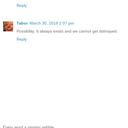
Reply
Tabor
March 30, 2018 2:07 pm
Possibility. It always exists and we cannot get dismayed.
Reply
Every word a singing pebble...