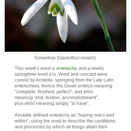
Snowdrop (
Galanthus nivalis
)
This week's word is
entelechy
, and a lovely
springtime word it is. Word and concept were
coined by Aristotle, springing from the Late Latin
entelecheia
, thence the Greek
en
télos
meaning
"
complete, finished, perfect
”, and
télos
meaning
“
end, fruition, accomplishment
”
,
plus
ékhō
meaning simply "to have".
Aristotle defined entelechy as "
having one's end
within
", using the word to describe the conditions
and processes by which all things attain their