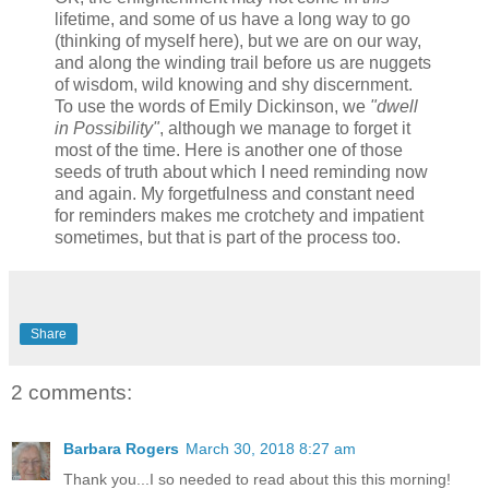
lifetime, and some of us have a long way to go
(thinking of myself here), but we are on our way,
and along the winding trail before us are nuggets
of wisdom, wild knowing and shy discernment.
To use the words of Emily Dickinson, we
"dwell
in Possibility"
, although we manage to forget it
most of the time. Here is another one of those
seeds of truth about which I need reminding now
and again. My forgetfulness and constant need
for reminders makes me crotchety and impatient
sometimes, but that is part of the process too.
Share
2 comments:
Barbara Rogers
March 30, 2018 8:27 am
Thank you...I so needed to read about this this morning!