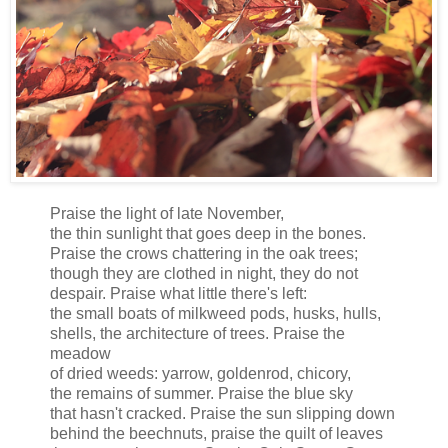
Praise the light of late November,
the thin sunlight that goes deep in the bones.
Praise the crows chattering in the oak trees;
though they are clothed in night, they do not
despair. Praise what little there's left:
the small boats of milkweed pods, husks, hulls,
shells, the architecture of trees. Praise the
meadow
of dried weeds: yarrow, goldenrod, chicory,
the remains of summer. Praise the blue sky
that hasn't cracked. Praise the sun slipping down
behind the beechnuts, praise the quilt of leaves