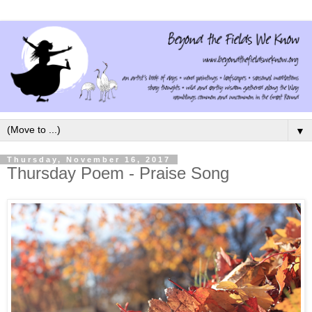
▼
Thursday, November 16, 2017
Thursday Poem - Praise Song