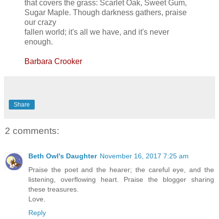
that covers the grass: Scarlet Oak, Sweet Gum,
Sugar Maple. Though darkness gathers, praise
our crazy
fallen world; it's all we have, and it's never
enough.
Barbara Crooker
Share
2 comments:
Beth Owl's Daughter
November 16, 2017 7:25 am
Praise the poet and the hearer; the careful eye, and the
listening, overflowing heart. Praise the blogger sharing
these treasures.
Love.
Reply