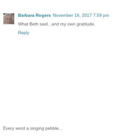
Barbara Rogers
November 16, 2017 7:59 pm
What Beth said...and my own gratitude.
Reply
Every word a singing pebble...