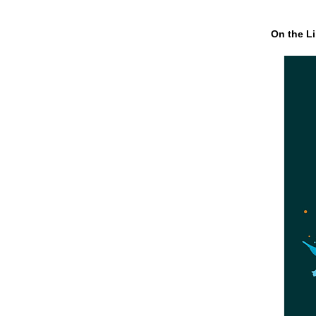
On the Li