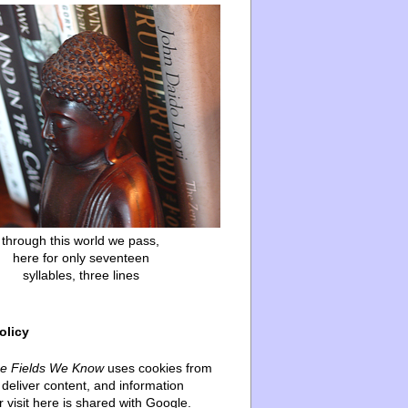
through this world we pass,
here for only seventeen
syllables, three lines
olicy
he Fields We Know
uses cookies from
deliver content, and information
 visit here is shared with Google.