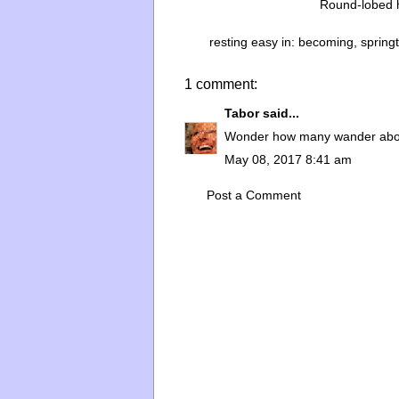
Round-lobed h
resting easy in:
becoming
,
spring
1 comment:
Tabor
said...
Wonder how many wander abou
May 08, 2017 8:41 am
Post a Comment