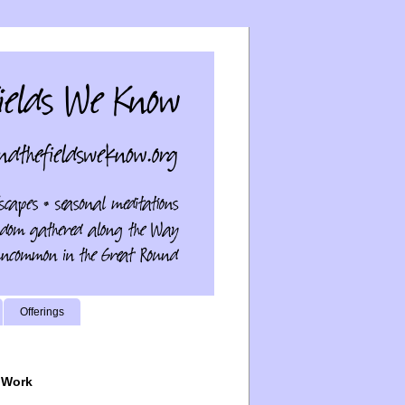
Offerings
 Work