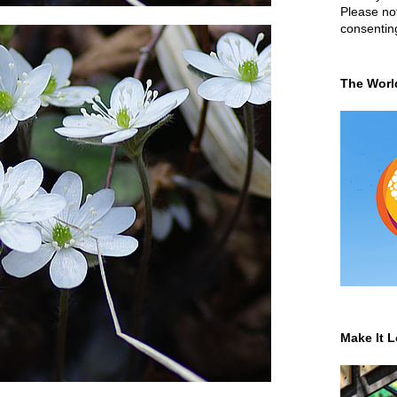
Please not
consentin
The Worl
Make It L