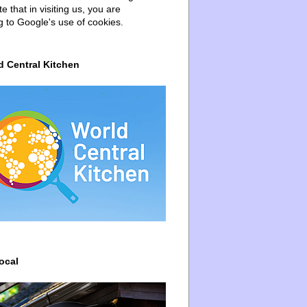
e that in visiting us, you are
g to Google's use of cookies.
d Central Kitchen
ocal