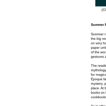
(Cl
Summer 
Summer re
the big re
on very hot
paper umbr
of the wor
gestures a
The readin
mythology
for magica
Époque fa
mystery, p
place. At 
books on 
cookbook
As in oth