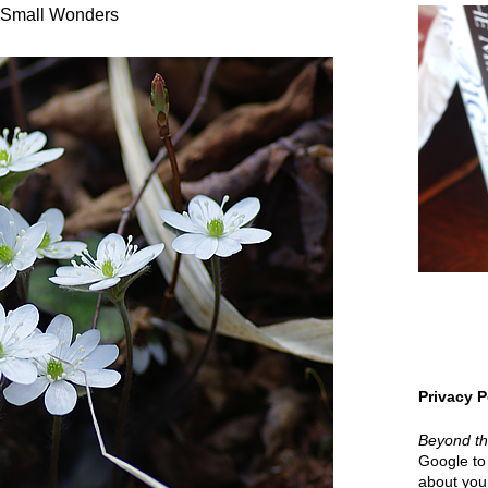
Small Wonders
Privacy P
Beyond t
Google to 
about your