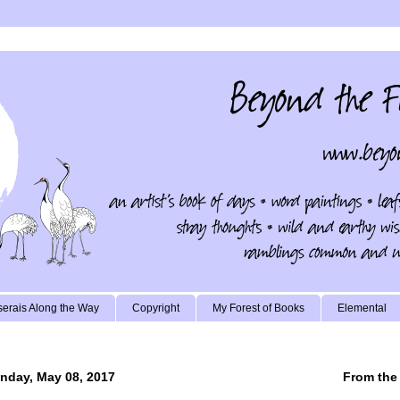
erais Along the Way
Copyright
My Forest of Books
Elemental
nday, May 08, 2017
From the