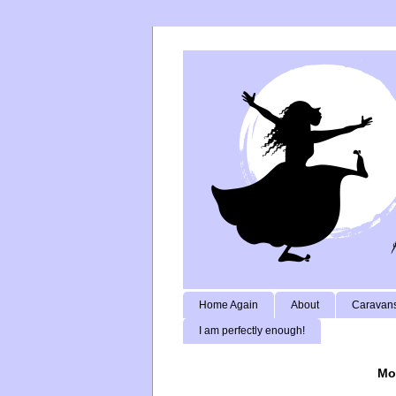
Home Again
About
Caravans
I am perfectly enough!
Mo