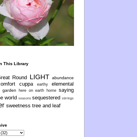
n This Library
LIGHT
Great Round
abundance
comfort
cuppa
elemental
earthy
saying
garden
here on earth
home
he world
sequestered
seasons
stirrings
er
sweetness
tree and leaf
hive