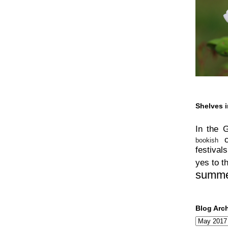
Shelves i
In the 
bookish
festivals
yes to t
summ
Blog Arc