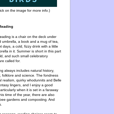
ick on the image for more info.)
Reading
ading is a chair on the deck under
d umbrella, a book and a mug of tea,
 days, a cold, fizzy drink with a little
ella in it. Summer is short in this part
ld, and such small celebratory
re called for.
g always includes natural history,
, folklore and science. The fondness
l realism, quirky whodunnits and Belle
ntasy lingers, and I enjoy a good
articularly when it is set in a faraway
this time of the year, there are also
bee gardens and composting. And
s.
er seasons, reading choices seem to