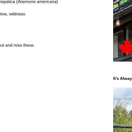
epatica (
Anemone americana
)
time
,
wildness
t and miss these.
It's Alwa