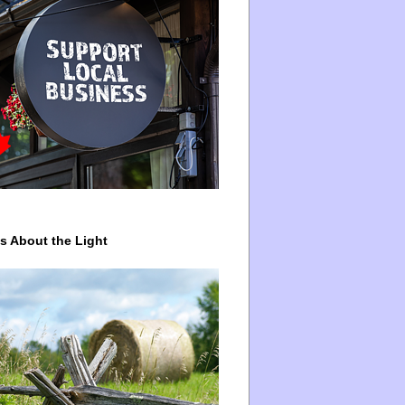
ys About the Light