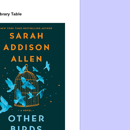
brary Table