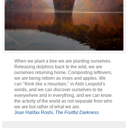
When we plant a tree we are planting ourselves.
Releasing dolphins back to the wild, we are
ourselves returning home. Composting leftovers,
we are being reborn as irises and apples. We
can "think like a mountain," in Aldo Leopold's
words, and we can discover ourselves to be
everywhere and in everything, and we can know
the activity of the world as not separate from who
we are but rather of what we are.
Joan Halifax Roshi,
The Fruitful Darkness