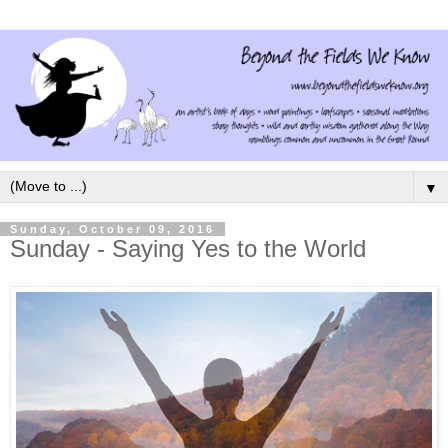
▼
Sunday, October 09, 2016
Sunday - Saying Yes to the World