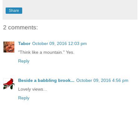
Share
2 comments:
Tabor
October 09, 2016 12:03 pm
"Think like a mountain." Yes.
Reply
Beside a babbling brook...
October 09, 2016 4:56 pm
Lovely views...
Reply