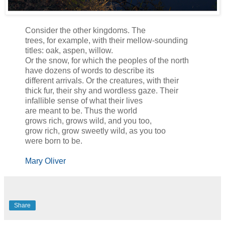
Consider the other kingdoms. The
trees, for example, with their mellow-sounding
titles: oak, aspen, willow.
Or the snow, for which the peoples of the north
have dozens of words to describe its
different arrivals. Or the creatures, with their
thick fur, their shy and wordless gaze. Their
infallible sense of what their lives
are meant to be. Thus the world
grows rich, grows wild, and you too,
grow rich, grow sweetly wild, as you too
were born to be.
Mary Oliver
Share