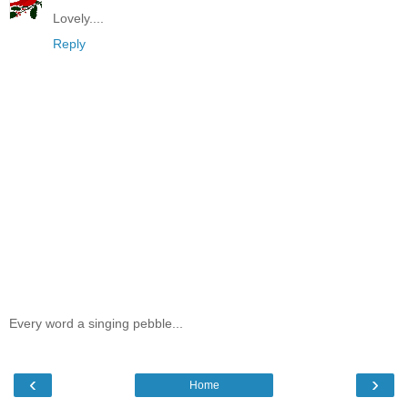
Lovely....
Reply
Every word a singing pebble...
‹
›
Home