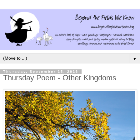
▼
Thursday, September 15, 2016
Thursday Poem - Other Kingdoms