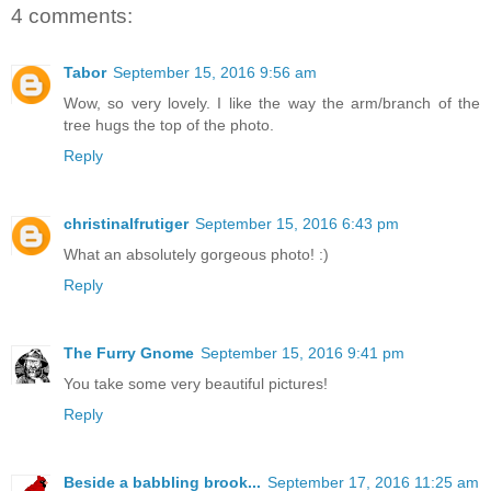
4 comments:
Tabor
September 15, 2016 9:56 am
Wow, so very lovely. I like the way the arm/branch of the
tree hugs the top of the photo.
Reply
christinalfrutiger
September 15, 2016 6:43 pm
What an absolutely gorgeous photo! :)
Reply
The Furry Gnome
September 15, 2016 9:41 pm
You take some very beautiful pictures!
Reply
Beside a babbling brook...
September 17, 2016 11:25 am